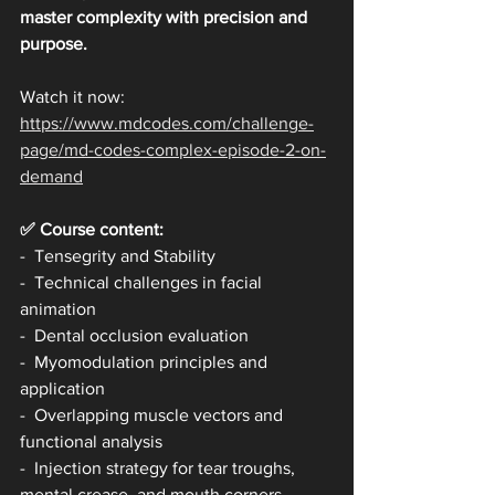
master complexity with precision and 
purpose.
Watch it now: 
https://www.mdcodes.com/challenge-
page/md-codes-complex-episode-2-on-
demand
✅ Course content:
-  Tensegrity and Stability
-  Technical challenges in facial 
animation
-  Dental occlusion evaluation
-  Myomodulation principles and 
application
-  Overlapping muscle vectors and 
functional analysis
-  Injection strategy for tear troughs, 
mental crease, and mouth corners