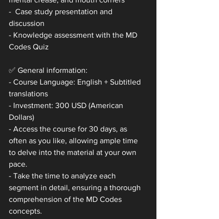
-  Case study presentation and 
discussion
- Knowledge assessment with the MD 
Codes Quiz
✅ General information:
- Course Language: English + Subtitled 
translations
- Investment: 300 USD (American 
Dollars)
- Access the course for 30 days, as 
often as you like, allowing ample time 
to delve into the material at your own 
pace.
- Take the time to analyze each 
segment in detail, ensuring a thorough 
comprehension of the MD Codes 
concepts.