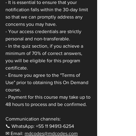
- It is essential to ensure that your 
notification falls within the 30-day limit 
so that we can promptly address any 
concerns you may have.
- Your access credentials are strictly 
personal and non-transferable.
- In the quiz section, if you achieve a 
minimum of 70% of correct answers, 
you will be eligible for this program 
certificate.
- Ensure you agree to the "Terms of 
Use" prior to obtaining this On Demand 
course.
- Payment for this course may take up to 
48 hours to process and be confirmed.
Communication channels:
📞 WhatsApp: +55 11 94913-6254
✉ Email: 
mdcodes@mdcodes.com