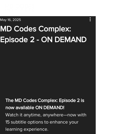
May 16, 2025
MD Codes Complex:
Episode 2 - ON DEMAND
The MD Codes Complex: Episode 2 is 
now available ON DEMAND!
Watch it anytime, anywhere—now with 
15 subtitle options to enhance your 
learning experience.