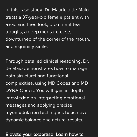
In this case study, Dr. Mauricio de Maio 
treats a 37-year-old female patient with 
a sad and tired look, prominent tear 
troughs, a deep mental crease, 
downturned of the corner of the mouth, 
and a gummy smile.
Through detailed clinical reasoning, Dr. 
de Maio demonstrates how to manage 
both structural and functional 
complexities, using MD Codes and MD 
DYNA Codes. You will gain in-depth 
knowledge on interpreting emotional 
messages and applying precise 
myomodulation techniques to achieve 
dynamic balance and natural results.
Elevate your expertise. Learn how to 