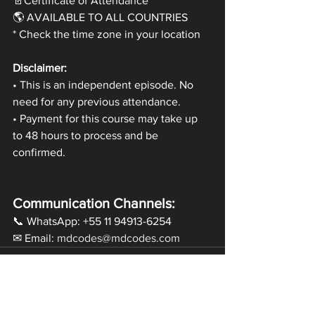
📄Certificate of Attendance
🌎 AVAILABLE TO ALL COUNTRIES
* Check the time zone in your location
Disclaimer:
• This is an independent episode. No 
need for any previous attendance.
• Payment for this course may take up 
to 48 hours to process and be 
confirmed.
Communication Channels:
📞 WhatsApp: +55 11 94913-6254
✉ Email: 
mdcodes@mdcodes.com