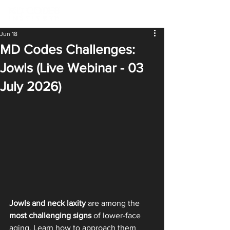
Jun 18
MD Codes Challenges:
Jowls (Live Webinar - 03
July 2026)
Jowls and neck laxity
 are among the 
most challenging signs
 of lower-face 
aging. Learn how to approach them 