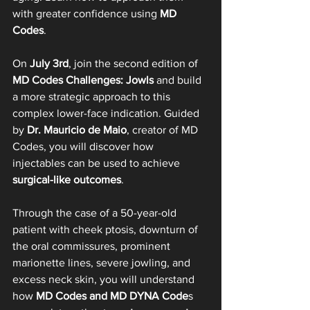
with greater confidence using 
MD 
Codes
.
On 
July 3rd
, join the second edition of 
MD Codes Challenges: Jowls
 and build 
a more strategic approach to this 
complex lower-face indication. Guided 
by 
Dr. Mauricio de Maio
, creator of MD 
Codes, you will discover how 
injectables can be used to achieve 
surgical-like outcomes
.
Through the case of a 50-year-old 
patient with cheek ptosis, downturn of 
the oral commissures, prominent 
marionette lines, severe jowling, and 
excess neck skin, you will understand 
how 
MD Codes and MD DYNA Code
s 