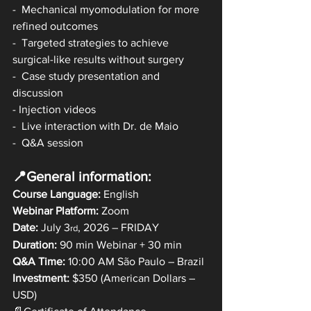
-  Mechanical myomodulation for more 
refined outcomes 
-  Targeted strategies to achieve 
surgical-like results without surgery 
-  Case study presentation and 
discussion
- Injection videos
-  Live interaction with Dr. de Maio 
-  Q&A session
📍General information:
Course Language:
 English
Webinar Platform:
 Zoom
Date: 
July 3
, 2026 – FRIDAY
rd
Duration: 
90 min Webinar + 30 min
Q&A Time:
 10:00 AM São Paulo – Brazil
Investment:
 $350 (American Dollars – 
USD)