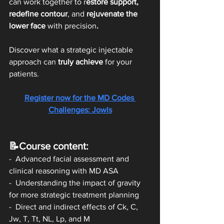
can work together to r
estore support, 
redefine contour
, and
 rejuvenate the 
lower face 
with precision
.
Discover what a strategic injectable 
approach can 
truly achieve
 for your 
patients. 
Register now for the MD Codes 
Challenges: Jowls
📝Course content:
-  Advanced facial assessment and 
clinical reasoning with MD ASA 
-  Understanding the impact of gravity 
for more strategic treatment planning 
-  Direct and indirect effects of Ck, C, 
Jw, T, Tt, NL, Lp, and M 