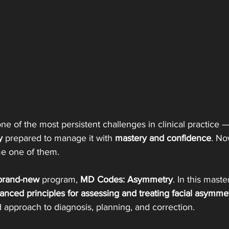
 one of the most persistent challenges in clinical practice 
y 
prepared to manage it with 
mastery and confidence
. Now
e one of them.
brand-new
 program, 
MD Codes: Asymmetry
. In this maste
anced principles for assessing and treating facial asymme
 approach to diagnosis, planning, and correction.