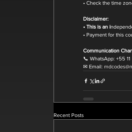
• Check the time zone
Disclaimer:
• This is an i
ndepende
• Payment for this c
Communication Chan
📞 WhatsApp: +55 11
✉ Email: 
mdcodes@m
Recent Posts