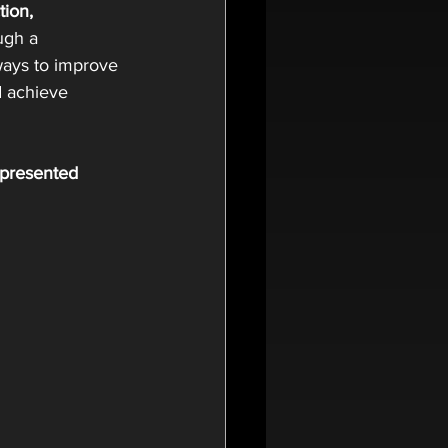
tion, 
ugh a 
ways to improve 
 achieve 
 presented 