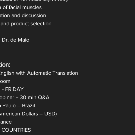
n of facial muscles
ation and discussion
 and product selection
h Dr. de Maio
ion:
nglish with Automatic Translation
 Zoom
6 - FRIDAY
Webinar + 30 min Q&A
 Paulo – Brazil
American Dollars – USD)
ndance
L COUNTRIES