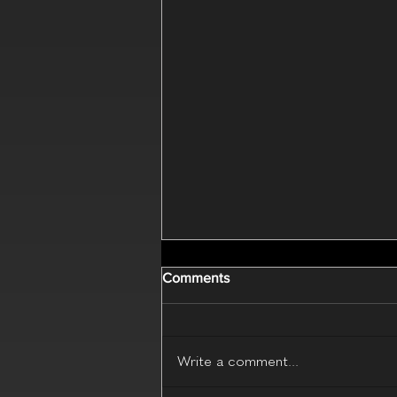
Comments
Write a comment...