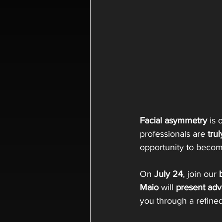
Facial asymmetry
 is
professionals are 
trul
opportunity to becom
On 
July 24
, join our 
Maio
 will 
present adv
you through a refined