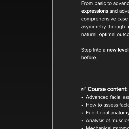
From basic to advance
expressions
 and adv
comprehensive case s
asymmetry through me
natural, optimal outc
Step into a 
new level
before
.
✅ Course content:
•  Advanced facial 
•  How to assess faci
•  Functional anatom
•  Analysis of muscl
•  Mechanical myomod