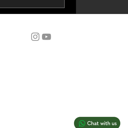
DYNA Codes:
odulation (Live Webinar
 May 2026)
-commerce
Chat with us