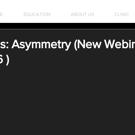
E
EDUCATION
ABOUT US
CLINIC
: Asymmetry (New Webin
 )