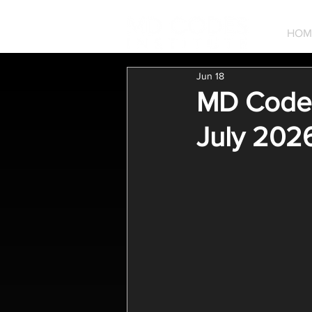
HOM
Jun 18
MD Codes
July 2026