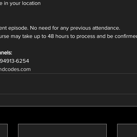
 in your location
nt episode. No need for any previous attendance.
ourse may take up to 48 hours to process and be confirme
nels:
 94913-6254
dcodes.com