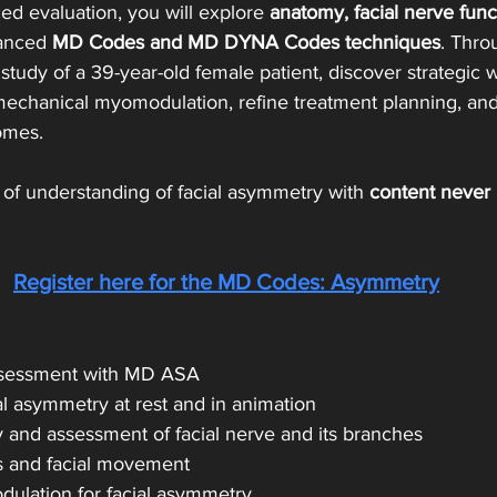
d evaluation, you will explore 
anatomy, facial nerve func
anced 
MD Codes and MD DYNA Codes techniques
. Thro
tudy of a 39-year-old female patient, discover strategic 
chanical myomodulation, refine treatment planning, and
omes.
 
of understanding of facial asymmetry with 
content never
Register here for 
the MD Codes: Asymmetry
assessment with MD ASA
al asymmetry at rest and in animation
y and assessment of facial nerve and its branches
es and facial movement
ulation for facial asymmetry