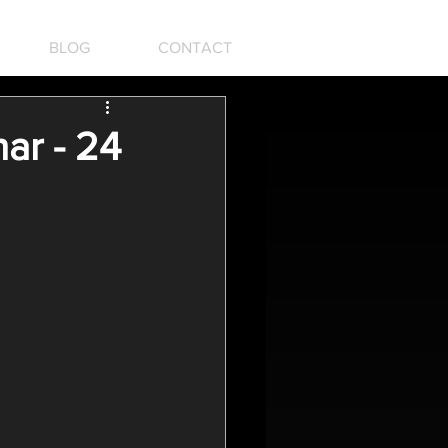
BLOG
CONTACT
ar - 24