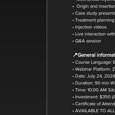
•  Origin and insertio
• Case study present
• Treatment planning
• Injection videos
• Live interaction wit
• Q&A session
📍General informat
• Course Language: E
• Webinar Platform:
• Date: July 24, 202
• Duration: 90 min 
• Time: 10:00 AM São
• Investment: $350 (
• Certificate of Atte
• AVAILABLE TO AL