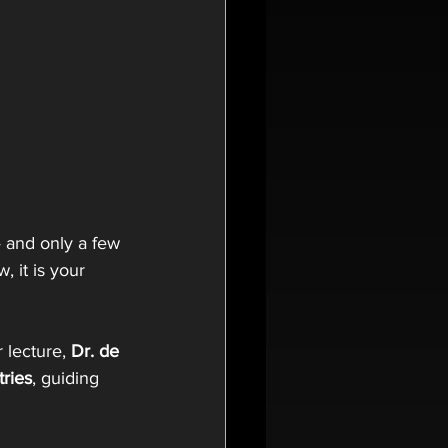
— and only a few 
, it is your 
r lecture,
 Dr. de 
tries
, guiding 