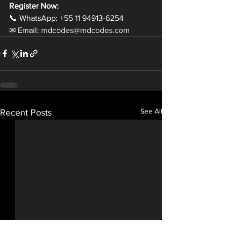
Register Now:
📞 WhatsApp: +55 11 94913-6254
✉ Email: 
mdcodes@mdcodes.com
See All
Recent Posts