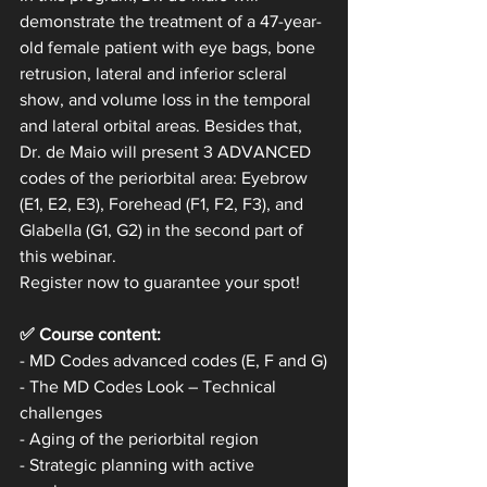
demonstrate the treatment of a 47-year-
old female patient with eye bags, bone 
retrusion, lateral and inferior scleral 
show, and volume loss in the temporal 
and lateral orbital areas. Besides that, 
Dr. de Maio will present 3 ADVANCED 
codes of the periorbital area: Eyebrow 
(E1, E2, E3), Forehead (F1, F2, F3), and 
Glabella (G1, G2) in the second part of 
this webinar.
Register now to guarantee your spot!
✅ Course content:
- MD Codes advanced codes (E, F and G)
- The MD Codes Look – Technical 
challenges 
- Aging of the periorbital region
- Strategic planning with active 