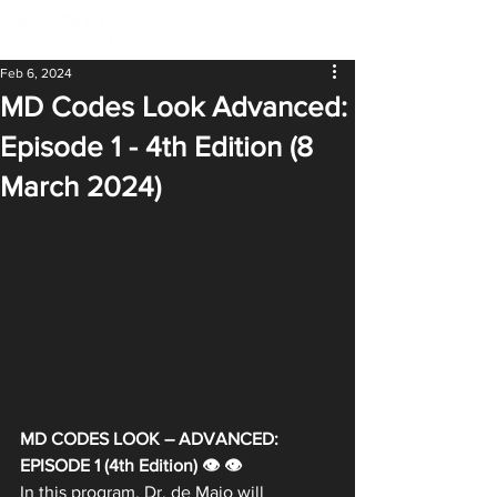
Feb 6, 2024
MD Codes Look Advanced:
Episode 1 - 4th Edition (8
March 2024)
MD CODES LOOK – ADVANCED: 
EPISODE 1 (4th Edition) 👁 👁
In this program, Dr. de Maio will 