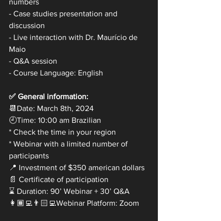
numbers 
- Case studies presentation and 
discussion
- Live interaction with Dr. Maurício de 
Maio
- Q&A session
- Course Language: English
✅ General information:
📆Date: March 8th, 2024
🕘Time: 10:00 am Brazilian
* Check the time in your region
* Webinar with a limited number of 
participants
📍 Investment of $350 american dollars 
📄 Certificate of participation
⌛ Duration: 90’ Webinar + 30’ Q&A
👩🏾‍💻👨🏻‍💻Webinar Platform: Zoom