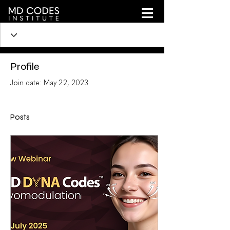
Profile
Join date: May 22, 2023
Posts