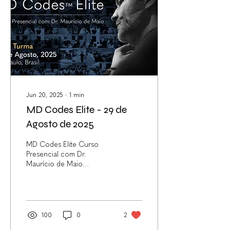
Jun 20, 2025
∙
1
min
MD Codes Elite - 29 de
Agosto de 2025
MD Codes Elite Curso
Presencial com Dr.
Maurício de Maio
*Exclusivo para médicos 29
de Agosto de 2025 | São
Paulo, Brasil | Vagas...
100
0
2