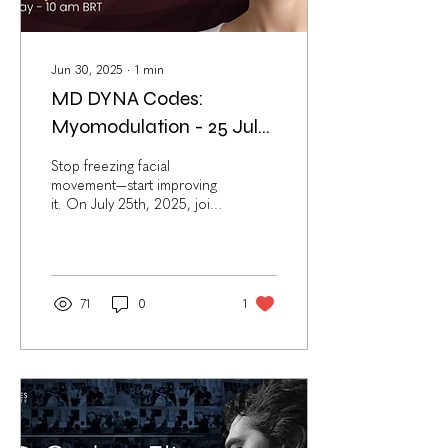
Jun 30, 2025
∙
1
min
MD DYNA Codes:
Myomodulation - 25 July
2025 (NEW Live Webinar)
Stop freezing facial
movement—start improving
it. On July 25th, 2025, join
Dr. Mauricio de Maio for
the MD DYNA Codes:
Myomodulation ,...
71
0
1