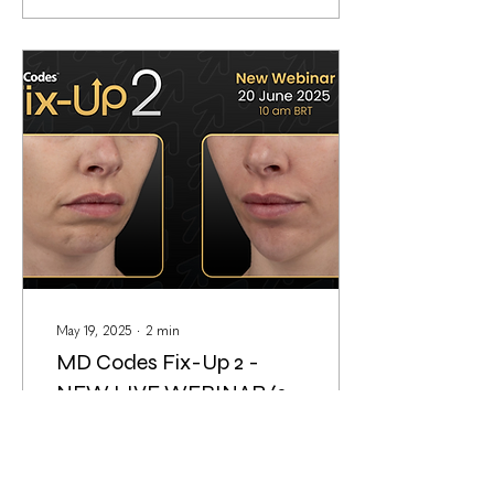
May 19, 2025
∙
2
min
MD Codes Fix-Up 2 -
NEW LIVE WEBINAR (20
June 2025)
Have you ever had to fix an
unfavorable outcome from
previous providers? These