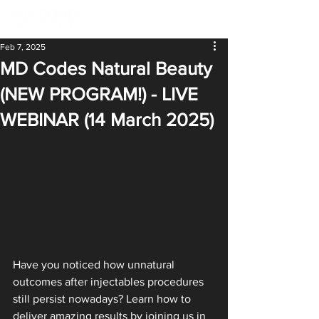
Feb 7, 2025
MD Codes Natural Beauty
(NEW PROGRAM!) - LIVE
WEBINAR (14 March 2025)
Have you noticed how unnatural 
outcomes after injectables procedures 
still persist nowadays? Learn how to 
deliver amazing results by joining us in 