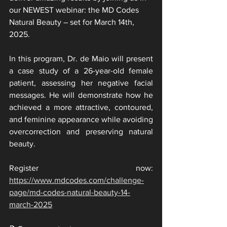
our NEWEST webinar: the MD Codes 
Natural Beauty – set for March 14th, 
2025.
In this program, Dr. de Maio will present 
a case study of a 26-year-old female 
patient, assessing her negative facial 
messages. He will demonstrate how he 
achieved a more attractive, contoured, 
and feminine appearance while avoiding 
overcorrection and preserving natural 
beauty.
Register now: 
https://www.mdcodes.com/challenge-
page/md-codes-natural-beauty-14-
march-2025