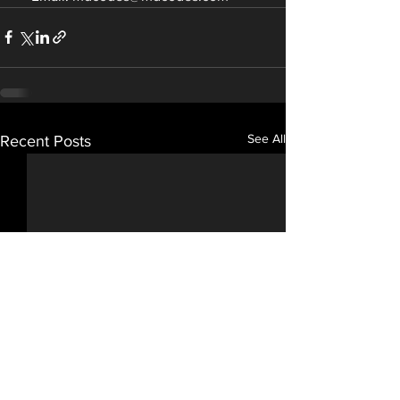
See All
Recent Posts