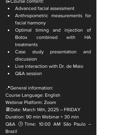
📝Course content:
Advanced facial assessment
Anthropometric measurements for 
facial harmony
Optimal timing and injection of 
Botox combined with HA 
treatments
Case study presentation and 
discussion
Live interaction with Dr. de Maio
Q&A session
📍General information:
Course Language: English
Webinar Platform: Zoom
📆Date: March 14th, 2025 – FRIDAY
Duration: 90 min Webinar + 30 min
Q&A 🕒Time: 10:00 AM São Paulo – 
Brazil