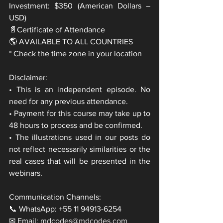
Investment: $350 (American Dollars – 
USD)
📄Certificate of Attendance
🌎 AVAILABLE TO ALL COUNTRIES
* Check the time zone in your location
Disclaimer:
• This is an independent episode. No 
need for any previous attendance.
• Payment for this course may take up to 
48 hours to process and be confirmed.
• The illustrations used in our posts do 
not reflect necessarily similarities or the 
real cases that will be presented in the 
webinars.
Communication Channels:
📞 WhatsApp: +55 11 94913-6254
✉ Email: 
mdcodes@mdcodes.com