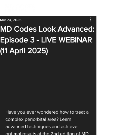
Mar 24, 2025
MD Codes Look Advanced:
Episode 3 - LIVE WEBINAR
(11 April 2025)
Have you ever wondered how to treat a 
complex periorbital area? Learn 
advanced techniques and achieve 
optimal results at the 2nd edition of MD 