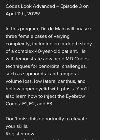
Codes Look Advanced – Episode 3 on 
April 11th, 2025!
In this program, Dr. de Maio will analyze 
three female cases of varying 
complexity, including an in-depth study 
of a complex 40-year-old patient. He 
will demonstrate advanced MD Codes 
techniques for periorbital challenges, 
such as supraorbital and temporal 
volume loss, low lateral canthus, and 
hollow upper eyelid with ptosis. You’ll 
also learn how to inject the Eyebrow 
Codes: E1, E2, and E3.
Don’t miss this opportunity to elevate 
your skills. 
Register now: 