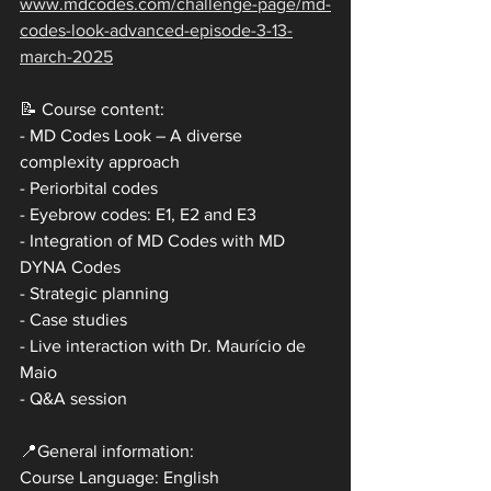
www.mdcodes.com/challenge-page/md-
codes-look-advanced-episode-3-13-
march-2025
📝 Course content:
- MD Codes Look – A diverse 
complexity approach
- Periorbital codes
- Eyebrow codes: E1, E2 and E3
- Integration of MD Codes with MD 
DYNA Codes
- Strategic planning
- Case studies
- Live interaction with Dr. Maurício de 
Maio
- Q&A session
📍General information:
Course Language: English