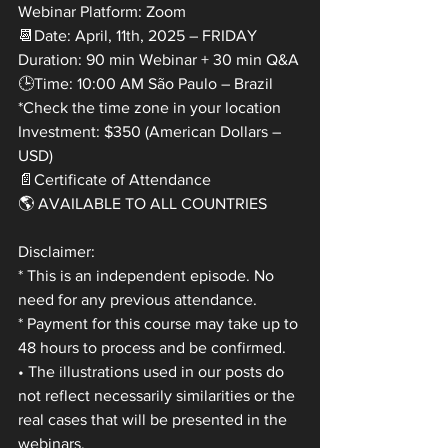
Webinar Platform: Zoom
📆Date: April, 11th, 2025 – FRIDAY
Duration: 90 min Webinar + 30 min Q&A
🕒Time: 10:00 AM São Paulo – Brazil
*Check the time zone in your location
Investment: $350 (American Dollars – 
USD)
📄Certificate of Attendance
🌎 AVAILABLE TO ALL COUNTRIES
Disclaimer:
* This is an independent episode. No 
need for any previous attendance.
* Payment for this course may take up to 
48 hours to process and be confirmed.
• The illustrations used in our posts do 
not reflect necessarily similarities or the 
real cases that will be presented in the 
webinars.