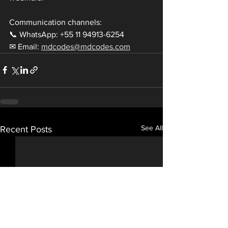
Communication channels:
📞 WhatsApp: +55 11 94913-6254
✉ Email: 
mdcodes@mdcodes.com
See All
Recent Posts