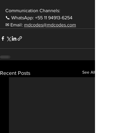
Communication Channels:
📞 WhatsApp: +55 11 94913-6254
✉ Email: 
mdcodes@mdcodes.com
See All
Recent Posts