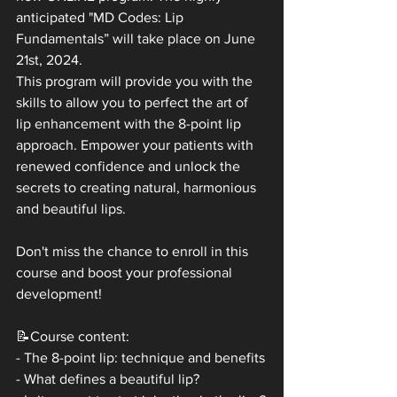
anticipated "MD Codes: Lip 
Fundamentals” will take place on June 
21st, 2024. 
This program will provide you with the 
skills to allow you to perfect the art of 
lip enhancement with the 8-point lip 
approach. Empower your patients with 
renewed confidence and unlock the 
secrets to creating natural, harmonious 
and beautiful lips.
Don't miss the chance to enroll in this 
course and boost your professional 
development!
📝Course content:
- The 8-point lip: technique and benefits
- What defines a beautiful lip?