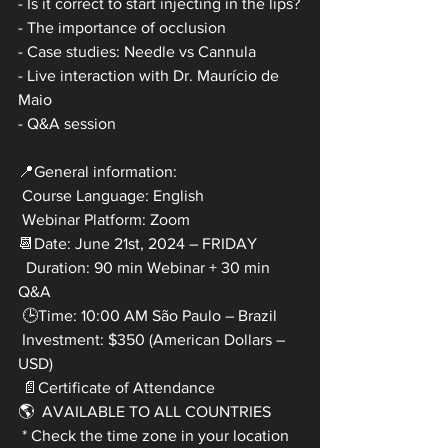
- Is it correct to start injecting in the lips?
- The importance of occlusion
- Case studies: Needle vs Cannula
- Live interaction with Dr. Maurício de 
Maio 
- Q&A session
📍General information:
 Course Language: English
 Webinar Platform: Zoom
📆Date: June 21st, 2024 – FRIDAY
  Duration: 90 min Webinar + 30 min 
Q&A
 🕒Time: 10:00 AM São Paulo – Brazil
 Investment: $350 (American Dollars – 
USD)
 📄Certificate of Attendance
🌎  AVAILABLE TO ALL COUNTRIES
 * Check the time zone in your location