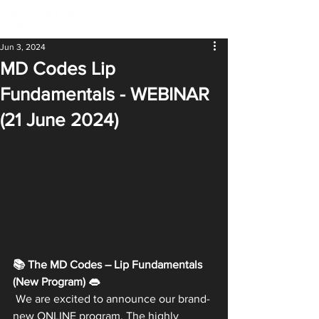
Jun 3, 2024
MD Codes Lip
Fundamentals - WEBINAR
(21 June 2024)
📚 The MD Codes – Lip Fundamentals 
(New Program) 👄
 We are excited to announce our brand-
new ONLINE program. The highly 