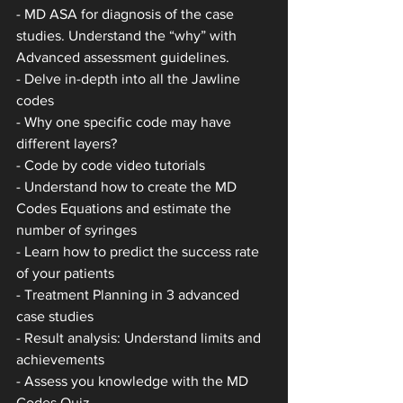
- MD ASA for diagnosis of the case 
studies. Understand the “why” with 
Advanced assessment guidelines.
- Delve in-depth into all the Jawline 
codes
- Why one specific code may have 
different layers?
- Code by code video tutorials
- Understand how to create the MD 
Codes Equations and estimate the 
number of syringes
- Learn how to predict the success rate 
of your patients
- Treatment Planning in 3 advanced 
case studies
- Result analysis: Understand limits and 
achievements
- Assess you knowledge with the MD 
Codes Quiz