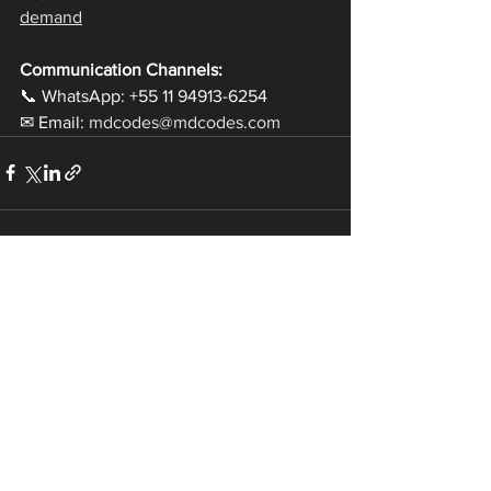
demand
Communication Channels:
📞 WhatsApp: +55 11 94913-6254
✉ Email: 
mdcodes@mdcodes.com
See All
Recent Posts