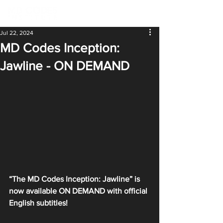
Jul 22, 2024
MD Codes Inception:
Jawline - ON DEMAND
“The MD Codes Inception: Jawline” is 
now available ON DEMAND with official 
English subtitles!