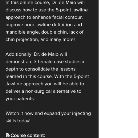
In this online course, Dr. de Maio will 
discuss how to use the 5-point jawline 
approach to enhance facial contour, 
improve poor jawline definition and 
mandible angle, double chin, lack of 
chin projection, and many more!
Additionally, Dr. de Maio will 
demonstrate 3 female case studies in-
depth to consolidate the lessons 
learned in this course. With the 5-point 
Jawline approach you will be able to 
deliver a non-surgical alternative to 
your patients.
Watch it now and expand your injecting 
skills today!
📝Course content: