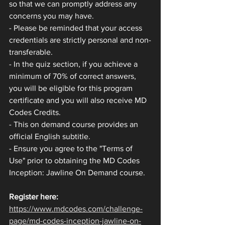
so that we can promptly address any 
concerns you may have.
- Please be reminded that your access 
credentials are strictly personal and non-
transferable.
- In the quiz section, if you achieve a 
minimum of 70% of correct answers, 
you will be eligible for this program 
certificate and you will also receive MD 
Codes Credits.
- This on demand course provides an 
official English subtitle.
- Ensure you agree to the "Terms of 
Use" prior to obtaining the MD Codes 
Inception: Jawline On Demand course.
Register here: 
https://www.mdcodes.com/challenge-
page/md-codes-inception-jawline-on-