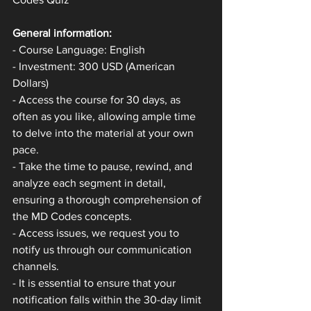
General information:
- Course Language: English
- Investment: 300 USD (American 
Dollars)
- Access the course for 30 days, as 
often as you like, allowing ample time 
to delve into the material at your own 
pace.
- Take the time to pause, rewind, and 
analyze each segment in detail, 
ensuring a thorough comprehension of 
the MD Codes concepts.
- Access issues, we request you to 
notify us through our communication 
channels.
- It is essential to ensure that your 
notification falls within the 30-day limit 