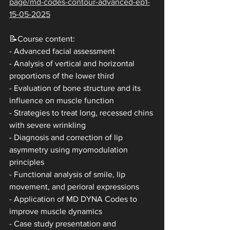
page/md-codes-contour-advanced-ep1-
15-05-2025
📝Course content:
- Advanced facial assessment
- Analysis of vertical and horizontal 
proportions of the lower third
- Evaluation of bone structure and its 
influence on muscle function
- Strategies to treat long, recessed chins 
with severe wrinkling
- Diagnosis and correction of lip 
asymmetry using myomodulation 
principles
- Functional analysis of smile, lip 
movement, and perioral expressions
- Application of MD DYNA Codes to 
improve muscle dynamics
- Case study presentation and 