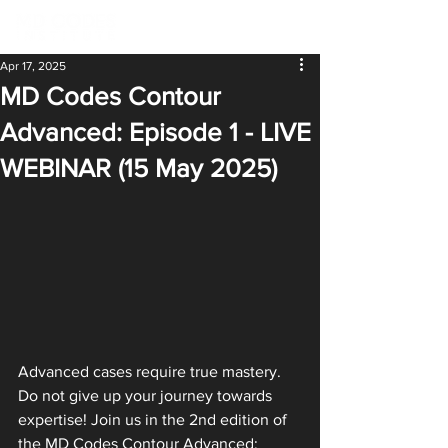
Apr 17, 2025
MD Codes Contour
Advanced: Episode 1 - LIVE
WEBINAR (15 May 2025)
Advanced cases require true mastery. 
Do not give up your journey towards 
expertise! Join us in the 2nd edition of 
the MD Codes Contour Advanced: 