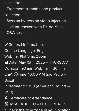
discussion
- Treatment planning and product 
selection
- Session by session video injection
- Live interaction with Dr. de Maio
- Q&A session
📍General information:
Course Language: English
Webinar Platform: Zoom
📆Date: May 15th, 2025 – THURSDAY
Duration: 90 min Webinar + 30 min
Q&A 🕒Time: 10:00 AM São Paulo – 
Brazil
Investment: $350 (American Dollars – 
USD)
📄Certificate of Attendance
🌎 AVAILABLE TO ALL COUNTRIES
* Check the time zone in your location