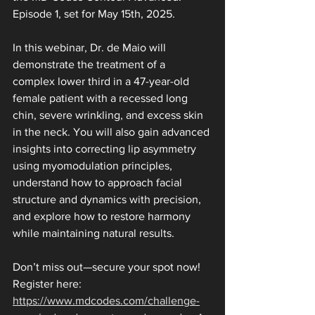
Episode 1, set for May 15th, 2025.
In this webinar, Dr. de Maio will 
demonstrate the treatment of a 
complex lower third in a 47-year-old 
female patient with a recessed long 
chin, severe wrinkling, and excess skin 
in the neck. You will also gain advanced 
insights into correcting lip asymmetry 
using myomodulation principles, 
understand how to approach facial 
structure and dynamics with precision, 
and explore how to restore harmony 
while maintaining natural results.
Don’t miss out—secure your spot now!
Register here: 
https://www.mdcodes.com/challenge-