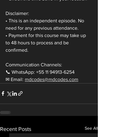
Disclaimer:
• This is an independent episode. No 
need for any previous attendance.
• Payment for this course may take up 
to 48 hours to process and be 
confirmed.
Communication Channels:
📞 WhatsApp: +55 11 94913-6254
✉ Email: 
mdcodes@mdcodes.com
See All
Recent Posts