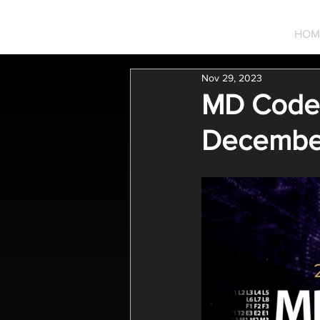
HOM
Nov 29, 2023
MD Codes
Decembe