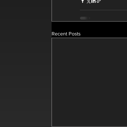
Recent Posts