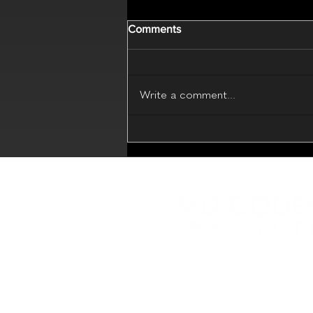
Comments
Write a comment...
MD Codes Essential Beauty
(Live Webinar - 17 July 2026)
Educational platform with in
sharing
Best Practice in Medical Aes