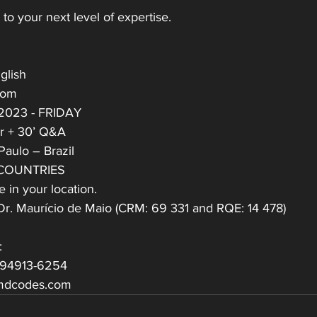
to your next level of expertise.
glish
oom
 2023 - FRIDAY
ar + 30’ Q&A
Paulo – Brazil
 COUNTRIES
 in your location.
h Dr. Maurício de Maio (CRM: 69 331 and RQE: 14 478)
:
 94913-6254
mdcodes.com