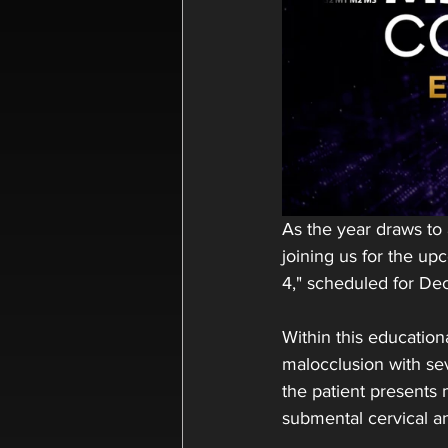
As the year draws to
joining us for the u
4," scheduled for De
Within this education
malocclusion with sev
the patient presents m
submental cervical a