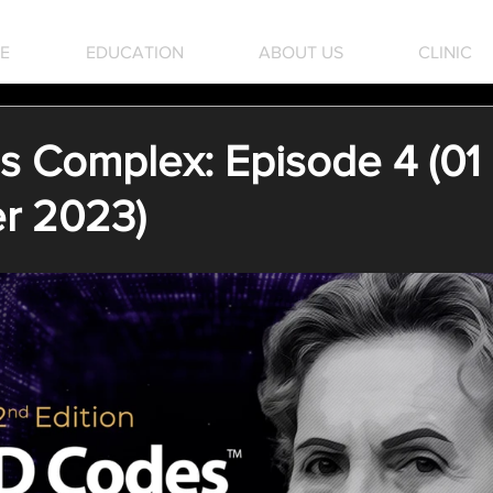
E
EDUCATION
ABOUT US
CLINIC
 Complex: Episode 4 (01
r 2023)