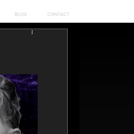
BLOG
CONTACT