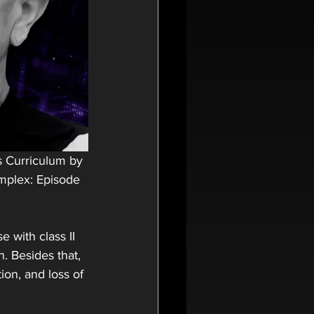
s Curriculum by 
mplex: Episode 
 with class II 
. Besides that, 
ion, and loss of 