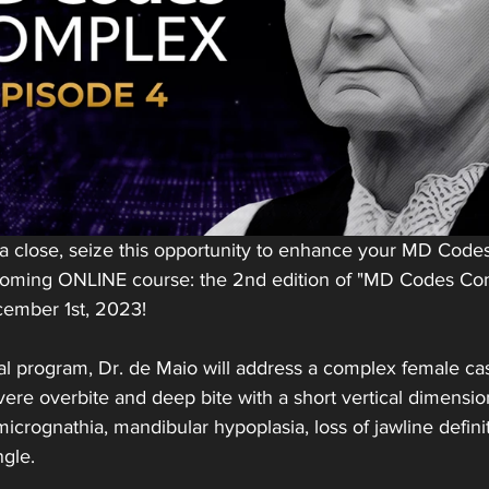
 a close, seize this opportunity to enhance your MD Code
pcoming ONLINE course: the 2nd edition of "MD Codes Co
cember 1st, 2023!
al program, Dr. de Maio will address a complex female case
ere overbite and deep bite with a short vertical dimension
icrognathia, mandibular hypoplasia, loss of jawline definit
ngle.