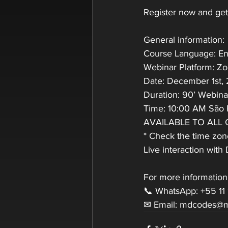
Register now and get 
General information:
Course Language: En
Webinar Platform: Z
Date: December 1st,
Duration: 90’ Webin
Time: 10:00 AM São 
AVAILABLE TO ALL
* Check the time zone
Live interaction wit
For more information
📞 WhatsApp: +55 11
✉ Email: mdcodes@