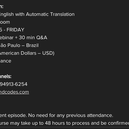
n:
nglish with Automatic Translation
 Zoom
25 - FRIDAY
Webinar + 30 min Q&A
̃o Paulo – Brazil
American Dollars – USD)
ndance
nels:
 94913-6254
dcodes.com
dent episode. No need for any previous attendance.
ourse may take up to 48 hours to process and be confirme