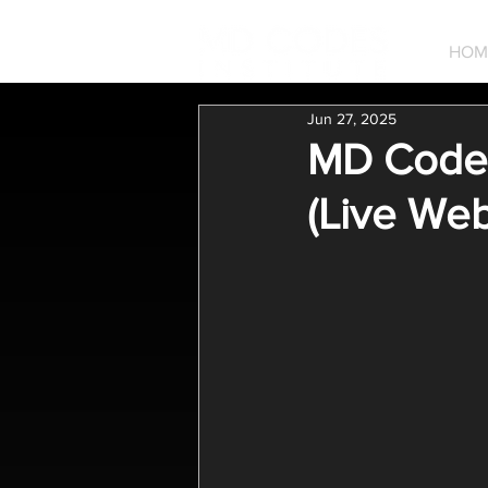
HOM
Jun 27, 2025
MD Codes 
(Live Web