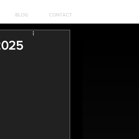
BLOG
CONTACT
 2025