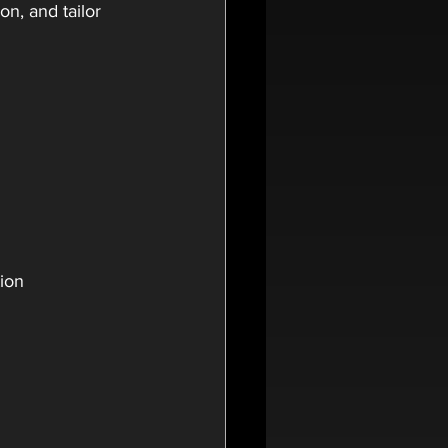
n, and tailor 
tion