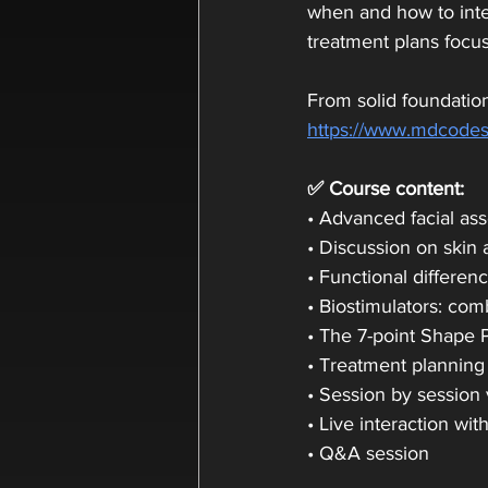
when and how to integ
treatment plans focus
From solid foundation
https://www.mdcodes
✅ Course content:
• Advanced facial as
• Discussion on skin 
• Functional differen
• Biostimulators: co
• The 7-point Shape 
• Treatment planning
• Session by session 
• Live interaction wit
• Q&A session