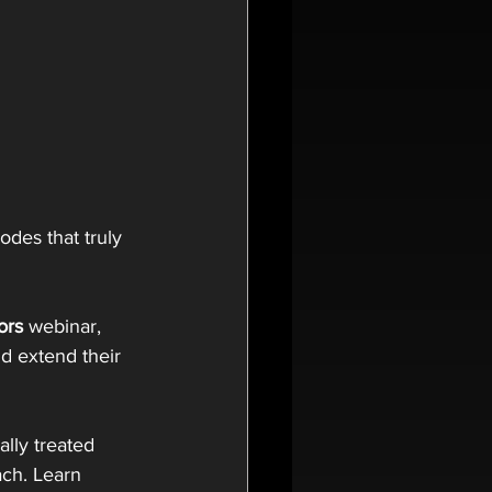
des that truly 
ors
 webinar, 
d extend their 
ally treated 
ach. Learn 