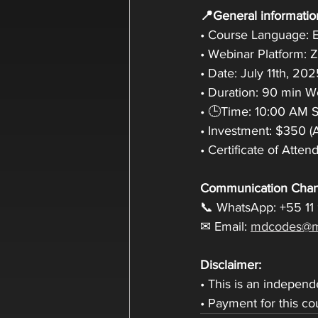
📍General informatio
• Course Language: E
• Webinar Platform:
• Date: July 11th, 20
• Duration: 90 min 
• 🕒Time: 10:00 AM Sa
• Investment: $350 (
• Certificate of Atte
Communication Chan
📞 WhatsApp: +55 11
✉ Email: 
mdcodes@m
Disclaimer:
• This is an indepen
• Payment for this c