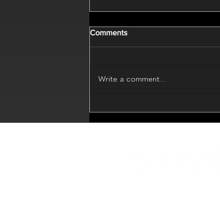
Comments
Write a comment...
MD Codes Essential Beauty
(Live Webinar - 17 July 2026)
Educational platform with in
sharing