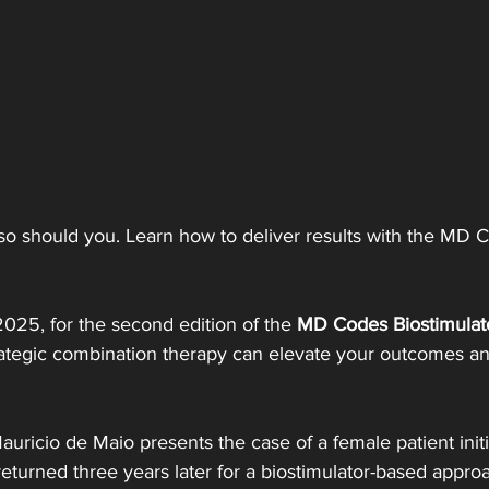
 should you. Learn how to deliver results with the MD Co
 2025, for the second edition of the 
MD Codes Biostimulat
ategic combination therapy can elevate your outcomes an
auricio de Maio presents the case of a female patient initi
eturned three years later for a biostimulator-based appro