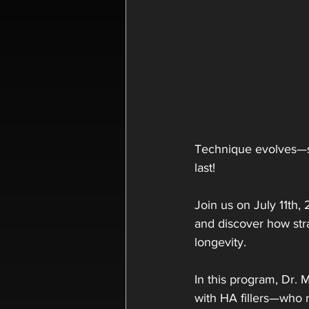
Technique evolves—so
last!
Join us on July 11th,
and discover how str
longevity.
In this program, Dr. M
with HA fillers—who r