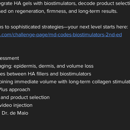
rate HA gels with biostimulators, decode product selectio
ed on regeneration, firmness, and long-term results.
s to sophisticated strategies—your next level starts here:
.com/challenge-page/md-codes-biostimulators-2nd-ed
sessment
aging: epidermis, dermis, and volume loss
ces between HA fillers and biostimulators
mbining immediate volume with long-term collagen stimula
Plus approach
 and product selection
video injection
h Dr. de Maio