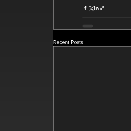
Recent Posts