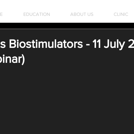
E
EDUCATION
ABOUT US
CLINIC
Biostimulators - 11 July
inar)