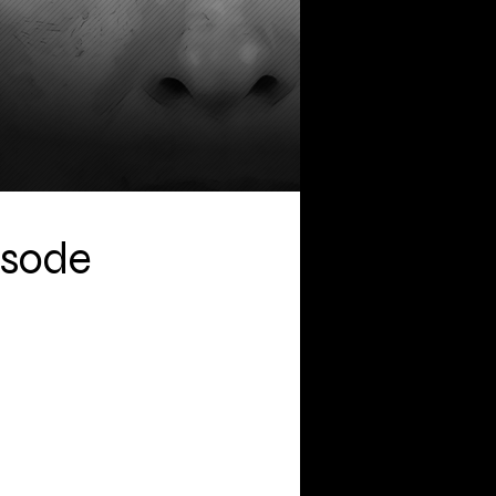
isode