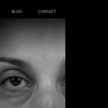
BLOG
CONTACT