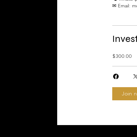
Inves
$300.00
Join 