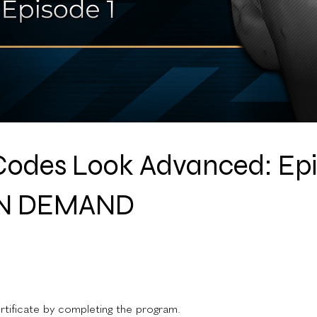
odes Look Advanced: Ep
ON DEMAND
rtificate by completing the program.