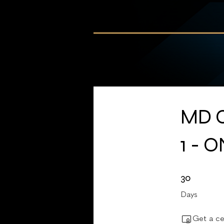
MD C
1 - 
30 Days
30
Days
Get a ce