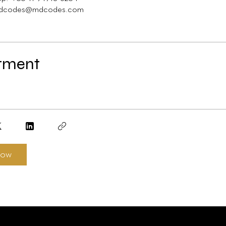
tment
now