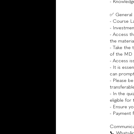
- Knowledg
✅ General 
- Course La
- Investme
- Access th
the materia
- Take the 
of the MD
- Access is
- It is esse
can prompt
- Please be
transferabl
- In the qu
eligible for
- Ensure yo
- Payment 
Communicat
📞 WhatsAp