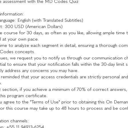
e assessment with the MD Codes Quiz
information:
nguage: English (with Translated Subtitles)
nt: 300 USD (American Dollars)
e course for 30 days, as often as you like, allowing ample time 
l at your own pace.
time to analyze each segment in detail, ensuring a thorough co
 Codes concepts.
sues, we request you to notify us through our communication ch
ntial to ensure that your notification falls within the 30-day limit
ly address any concerns you may have.
 reminded that your access credentials are strictly personal an
e.
iz section, if you achieve a minimum of 70% of correct answers, 
 this program certificate.
u agree to the "Terms of Use" prior to obtaining this On Dema
for this course may take up to 48 hours to process and be con
ion channels:
p: +55 11 94913-6254