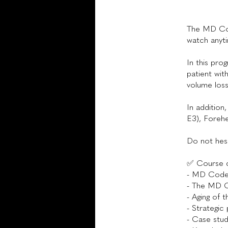
The MD Cod
watch anyt
In this pro
patient wit
volume loss
In addition
E3), Forehe
Do not hesi
✅ Course 
- MD Codes
- The MD C
- Aging of t
- Strategic
- Case stud