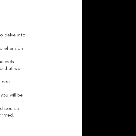
to delve into
mprehension
annels.
 so that we
d non-
you will be
nd course.
firmed.