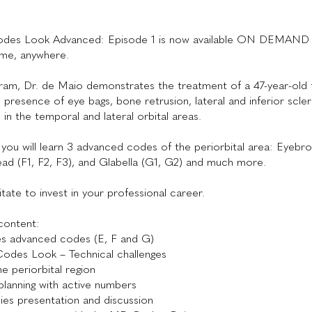
es Look Advanced: Episode 1 is now available ON DEMAND 
ime, anywhere.
gram, Dr. de Maio demonstrates the treatment of a 47-year-old
h presence of eye bags, bone retrusion, lateral and inferior scle
 in the temporal and lateral orbital areas.
, you will learn 3 advanced codes of the periorbital area: Eyebro
ad (F1, F2, F3), and Glabella (G1, G2) and much more.
tate to invest in your professional career.
content:
 advanced codes (E, F and G)
odes Look – Technical challenges
he periorbital region
 planning with active numbers
ies presentation and discussion