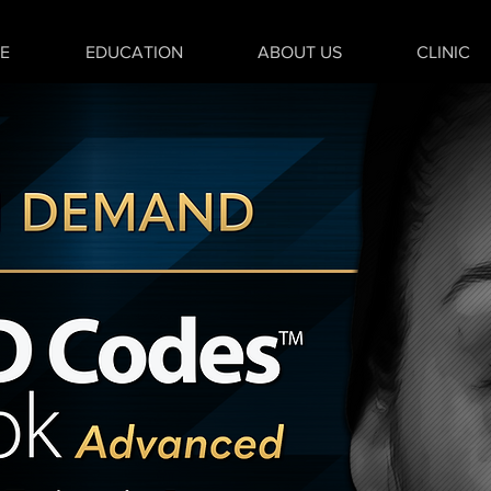
E
EDUCATION
ABOUT US
CLINIC