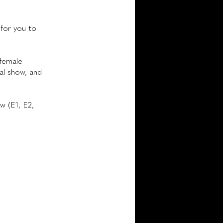
for you to
 female
ral show, and
w (E1, E2,