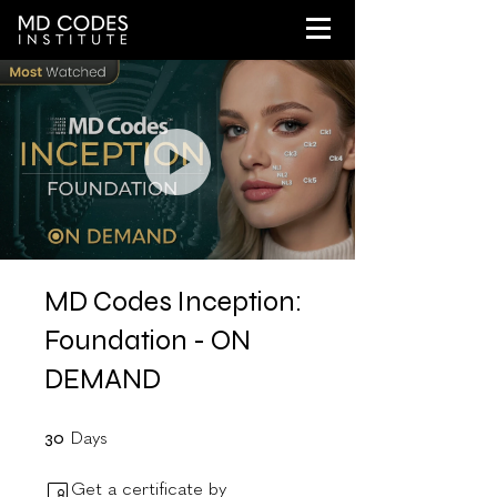
MD Codes Inception:
Foundation - ON
DEMAND
30 Days
30
Days
Get a certificate by