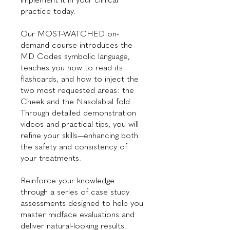
practice today.
Our MOST-WATCHED on-
demand course introduces the
MD Codes symbolic language,
teaches you how to read its
flashcards, and how to inject the
two most requested areas: the
Cheek and the Nasolabial fold.
Through detailed demonstration
videos and practical tips, you will
refine your skills—enhancing both
the safety and consistency of
your treatments.
Reinforce your knowledge
through a series of case study
assessments designed to help you
master midface evaluations and
deliver natural-looking results.