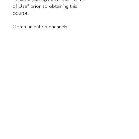
of Use" prior to obtaining this
course.
Communication channels:
📞 WhatsApp: +55 11 94913-6254
✉ Email:
Investment
$300.00
Instructor
Dr. Maurício de Maio