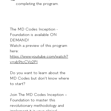
completing the program.
The MD Codes Inception -
Foundation is available ON
DEMAND!
Watch a preview of this program
here:
https://www.youtube.com/watch?
v=xb9tcCVz2PI
Do you want to learn about the
MD Codes but don’t know where
to start?
Join The MD Codes Inception –
Foundation to master this
revolutionary methodology and
implement it in your clinical