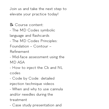
Join us and take the next step to
elevate your practice today!
📝 Course content:
- The MD Codes symbolic
language and flashcards
- The MD Codes Principles:
Foundation – Contour –
Refinement
- Mid-face assessment using the
MD ASA
- How to inject the Ck and NL
codes
- Code by Code: detailed
injection technique videos
- When and why to use cannula
and/or needles during the
treatment
- Case study presentation and