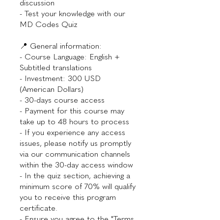
discussion
- Test your knowledge with our
MD Codes Quiz
📍 General information:
- Course Language: English +
Subtitled translations
- Investment: 300 USD
(American Dollars)
- 30-days course access
- Payment for this course may
take up to 48 hours to process
- If you experience any access
issues, please notify us promptly
via our communication channels
within the 30-day access window
- In the quiz section, achieving a
minimum score of 70% will qualify
you to receive this program
certificate.
- Ensure you agree to the "Terms