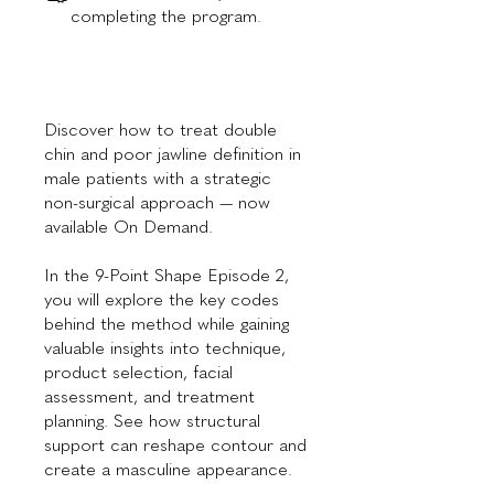
completing the program.
Discover how to treat double
chin and poor jawline definition in
male patients with a strategic
non-surgical approach — now
available On Demand.
In the 9-Point Shape Episode 2,
you will explore the key codes
behind the method while gaining
valuable insights into technique,
product selection, facial
assessment, and treatment
planning. See how structural
support can reshape contour and
create a masculine appearance.