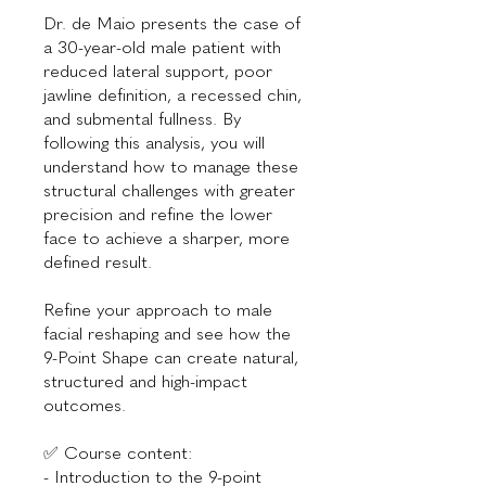
Dr. de Maio presents the case of
a 30-year-old male patient with
reduced lateral support, poor
jawline definition, a recessed chin,
and submental fullness. By
following this analysis, you will
understand how to manage these
structural challenges with greater
precision and refine the lower
face to achieve a sharper, more
defined result.
Refine your approach to male
facial reshaping and see how the
9-Point Shape can create natural,
structured and high-impact
outcomes.
✅ Course content:
- Introduction to the 9-point