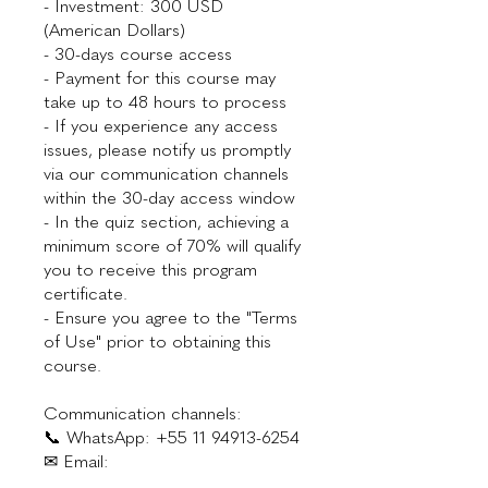
- Investment: 300 USD
(American Dollars)
- 30-days course access
- Payment for this course may
take up to 48 hours to process
- If you experience any access
issues, please notify us promptly
via our communication channels
within the 30-day access window
- In the quiz section, achieving a
minimum score of 70% will qualify
you to receive this program
certificate.
- Ensure you agree to the "Terms
of Use" prior to obtaining this
course.
Communication channels:
📞 WhatsApp: +55 11 94913-6254
✉ Email: