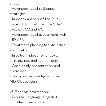
Shape
- Advanced facial reshaping
strategies
- In-depth analysis of the 9 key
codes: Ck1, Ck4, Jw1, Jw2, Jw4,
Jw5, C1, C2 and C5
- Advanced facial assessment with
MD ASA
- Treatment planning for structure
and contour
- Injection videos for cheeks,
chin, jawline, and tear through
- Case study presentation and
discussion
- Test your knowledge with our
MD Codes Quiz
📍 General information:
- Course Language: English +
Subtitled translations