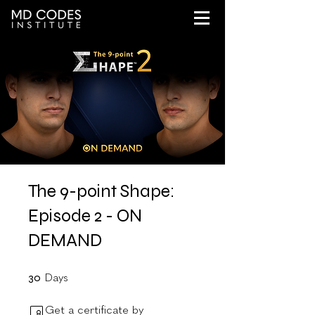
The 9-point Shape:
Episode 2 - ON
DEMAND
30 Days
30
Days
Get a certificate by