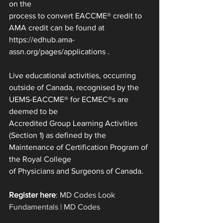
on the
process to convert EACCME® credit to 
AMA credit can be found at 
https://edhub.ama-
assn.org/pages/applications .
Live educational activities, occurring 
outside of Canada, recognised by the 
UEMS-EACCME® for ECMEC®s are 
deemed to be
Accredited Group Learning Activities 
(Section 1) as defined by the 
Maintenance of Certification Program of 
the Royal College
of Physicians and Surgeons of Canada.
Register here
: 
MD Codes Look 
Fundamentals | MD Codes