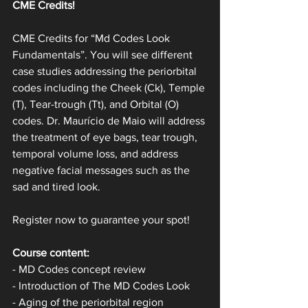
CME Credits!
CME Credits for “Md Codes Look 
Fundamentals”. You will see different 
case studies addressing the periorbital 
codes including the Cheek (Ck), Temple 
(T), Tear-trough (Tt), and Orbital (O) 
codes. Dr. Maurício de Maio will address 
the treatment of eye bags, tear trough, 
temporal volume loss, and address 
negative facial messages such as the 
sad and tired look.
Register now to guarantee your spot!
Course content:
- MD Codes concept review
- Introduction of The MD Codes Look
- Aging of the periorbital region