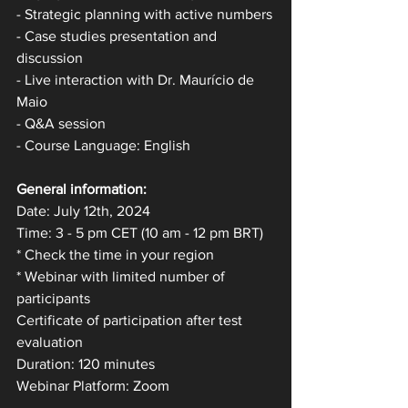
- Strategic planning with active numbers
- Case studies presentation and 
discussion
- Live interaction with Dr. Maurício de 
Maio
- Q&A session
- Course Language: English
General information:
Date: July 12th, 2024
Time: 3 - 5 pm CET (10 am - 12 pm BRT)
* Check the time in your region
* Webinar with limited number of 
participants
Certificate of participation after test 
evaluation
Duration: 120 minutes
Webinar Platform: Zoom