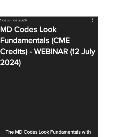
1 de jul. de 2024
MD Codes Look
Fundamentals (CME
Credits) - WEBINAR (12 July
2024)
The MD Codes Look Fundamentals with 