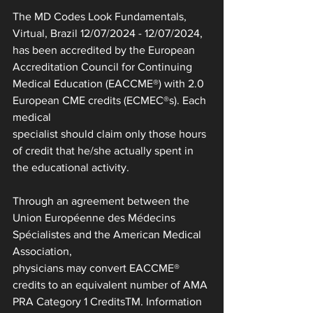
The MD Codes Look Fundamentals, 
Virtual, Brazil 12/07/2024 - 12/07/2024, 
has been accredited by the European
Accreditation Council for Continuing 
Medical Education (EACCME®) with 2.0 
European CME credits (ECMEC®s). Each 
medical
specialist should claim only those hours 
of credit that he/she actually spent in 
the educational activity.
Through an agreement between the 
Union Européenne des Médecins 
Spécialistes and the American Medical 
Association,
physicians may convert EACCME® 
credits to an equivalent number of AMA 
PRA Category 1 CreditsTM. Information 