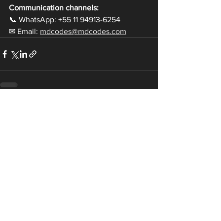
Communication channels:
📞 WhatsApp: +55 11 94913-6254
✉ Email: 
mdcodes@mdcodes.com
Ver tudo
Posts recentes