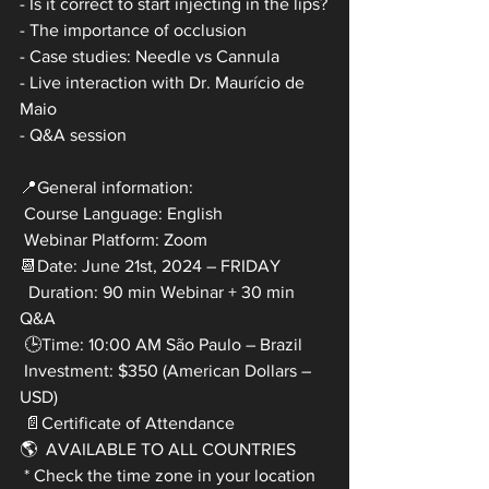
- Is it correct to start injecting in the lips?
- The importance of occlusion
- Case studies: Needle vs Cannula
- Live interaction with Dr. Maurício de 
Maio 
- Q&A session
📍General information:
 Course Language: English
 Webinar Platform: Zoom
📆Date: June 21st, 2024 – FRIDAY
  Duration: 90 min Webinar + 30 min 
Q&A
 🕒Time: 10:00 AM São Paulo – Brazil
 Investment: $350 (American Dollars – 
USD)
 📄Certificate of Attendance
🌎  AVAILABLE TO ALL COUNTRIES
 * Check the time zone in your location