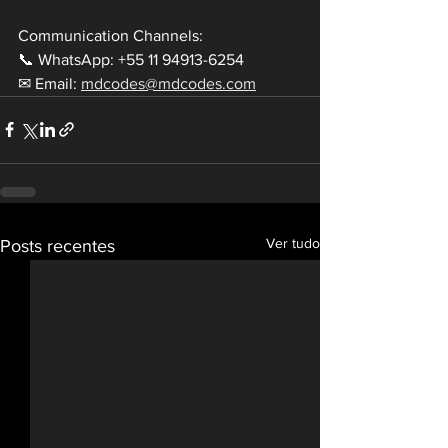
Communication Channels:
📞 WhatsApp: +55 11 94913-6254
✉ Email: 
mdcodes@mdcodes.com
Ver tudo
Posts recentes