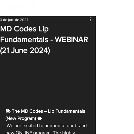
3 de jun. de 2024
MD Codes Lip
Fundamentals - WEBINAR
(21 June 2024)
📚 The MD Codes – Lip Fundamentals 
(New Program) 👄
 We are excited to announce our brand-
new ONLINE program. The highly 