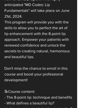
anticipated "MD Codes: Lip 
Fundamentals” will take place on June 
21st, 2024. 
This program will provide you with the 
skills to allow you to perfect the art of 
lip enhancement with the 8-point lip 
approach. Empower your patients with 
renewed confidence and unlock the 
secrets to creating natural, harmonious 
and beautiful lips.
Don't miss the chance to enroll in this 
course and boost your professional 
development!
📝Course content:
- The 8-point lip: technique and benefits
- What defines a beautiful lip?