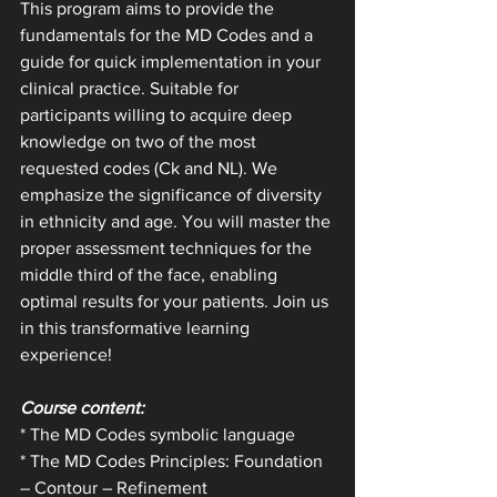
This program aims to provide the 
fundamentals for the MD Codes and a 
guide for quick implementation in your 
clinical practice. Suitable for 
participants willing to acquire deep 
knowledge on two of the most 
requested codes (Ck and NL). We 
emphasize the significance of diversity 
in ethnicity and age. You will master the 
proper assessment techniques for the 
middle third of the face, enabling 
optimal results for your patients. Join us 
in this transformative learning 
experience!
Course content:
* The MD Codes symbolic language
* The MD Codes Principles: Foundation 
– Contour – Refinement