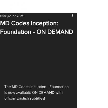
19 de jan. de 2024
MD Codes Inception:
Foundation - ON DEMAND
The MD Codes Inception - Foundation 
is now available ON DEMAND with 
official English subtitles!