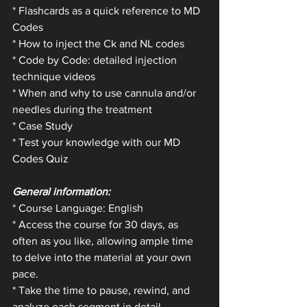
* Flashcards as a quick reference to MD 
Codes 
* How to inject the Ck and NL codes
* Code by Code: detailed injection 
technique videos
* When and why to use cannula and/or 
needles during the treatment
* Case Study
* Test your knowledge with our MD 
Codes Quiz
General information:
* Course Language: English 
* Access the course for 30 days, as 
often as you like, allowing ample time 
to delve into the material at your own 
pace.
* Take the time to pause, rewind, and 
analyze each segment in detail, 