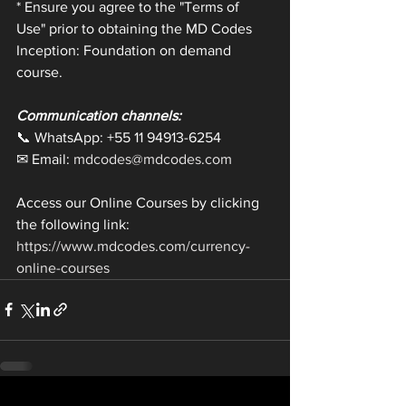
* Ensure you agree to the "Terms of 
Use" prior to obtaining the MD Codes 
Inception: Foundation on demand 
course.
Communication channels:
📞 WhatsApp: +55 11 94913-6254
✉ Email: 
mdcodes@mdcodes.com
Access our Online Courses by clicking 
the following link: 
https://www.mdcodes.com/currency-
online-courses