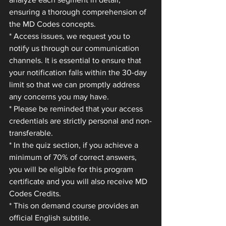
ensuring a thorough comprehension of 
the MD Codes concepts.
* Access issues, we request you to 
notify us through our communication 
channels. It is essential to ensure that 
your notification falls within the 30-day 
limit so that we can promptly address 
any concerns you may have.
* Please be reminded that your access 
credentials are strictly personal and non-
transferable.
* In the quiz section, if you achieve a 
minimum of 70% of correct answers, 
you will be eligible for this program 
certificate and you will also receive MD 
Codes Credits.
* This on demand course provides an 
official English subtitle.