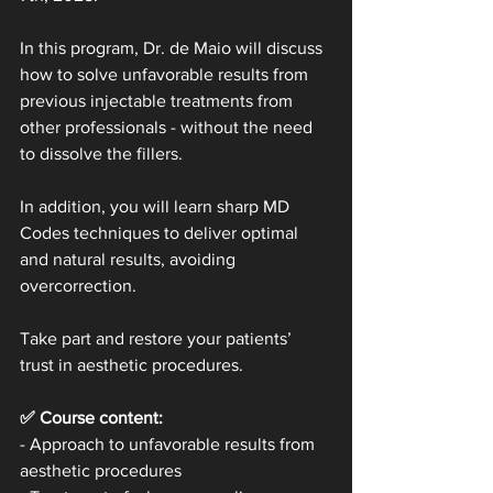
In this program, Dr. de Maio will discuss 
how to solve unfavorable results from 
previous injectable treatments from 
other professionals - without the need 
to dissolve the fillers.
In addition, you will learn sharp MD 
Codes techniques to deliver optimal 
and natural results, avoiding 
overcorrection.
Take part and restore your patients’ 
trust in aesthetic procedures.
✅ Course content:
- Approach to unfavorable results from 
aesthetic procedures