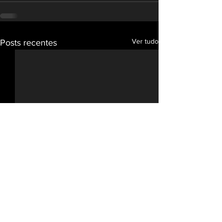
Ver tudo
Posts recentes