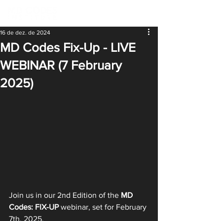
16 de dez. de 2024
MD Codes Fix-Up - LIVE
WEBINAR (7 February
2025)
Join us in our 2nd Edition of the 
MD 
Codes: FIX-UP
 webinar, set for February 
7th, 2025.