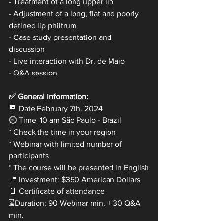
- Treatment of a long upper lip
- Adjustment of a long, flat and poorly 
defined lip philtrum
- Case study presentation and 
discussion
- Live interaction with Dr. de Maio
- Q&A session
✅ General information:
📆 Date February 7th, 2024
🕘 Time: 10 am São Paulo - Brazil
* Check the time in your region
* Webinar with limited number of 
participants
* The course will be presented in English
📍 Investment: $350 American Dollars
📄 Certificate of attendance
⌛Duration: 90 Webinar min. + 30 Q&A 
min.