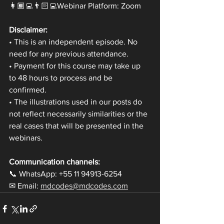
👩🏾‍💻👨🏻‍💻Webinar Platform: Zoom
Disclaimer:
• This is an independent episode. No 
need for any previous attendance.
• Payment for this course may take up 
to 48 hours to process and be 
confirmed.
• The illustrations used in our posts do 
not reflect necessarily similarities or the 
real cases that will be presented in the 
webinars.
Communication channels:
📞 WhatsApp: +55 11 94913-6254
✉ Email: 
mdcodes@mdcodes.com