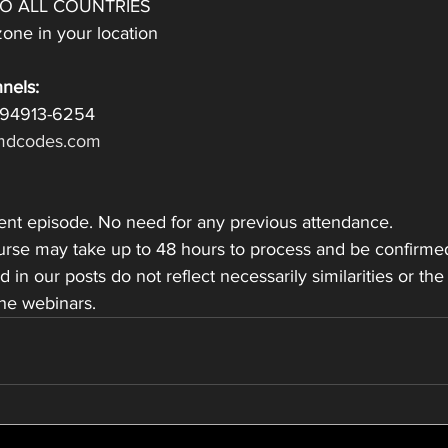
TO ALL COUNTRIES
one in your location
nels:
 94913-6254
dcodes.com
dent episode. No need for any previous attendance.
ourse may take up to 48 hours to process and be confirme
ed in our posts do not reflect necessarily similarities or the
the webinars.