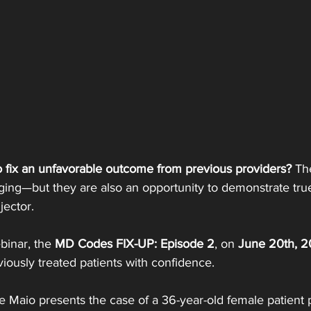
 fix an unfavorable outcome from previous providers? 
Th
ging—but they are also an opportunity to demonstrate tru
ector.
inar, the 
MD Codes FIX-UP: Episode 2
, on 
June 20th, 
iously treated patients with confidence.
de Maio presents the case of a 36-year-old female patient 