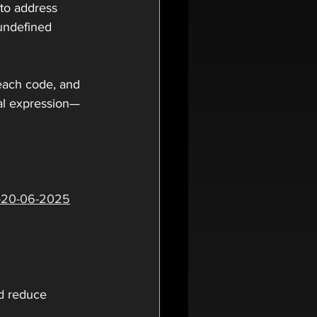
 to address 
 undefined 
 each code, and 
al expression—
2-20-06-2025
d reduce 