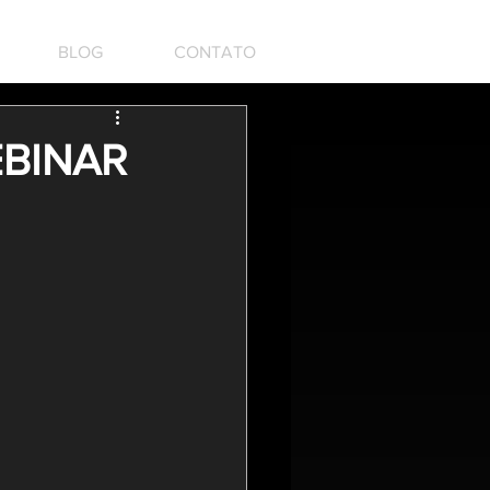
BLOG
CONTATO
EBINAR