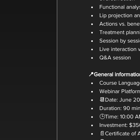
Functional analy
Lip projection 
Actions vs. bene
Treatment plann
Session by sessi
Live interaction 
Q&A session
📍General informatio
Course Language
Webinar Platfor
📆Date: June 20
Duration: 90 mi
🕒Time: 10:00 AM
Investment: $35
📄Certificate of