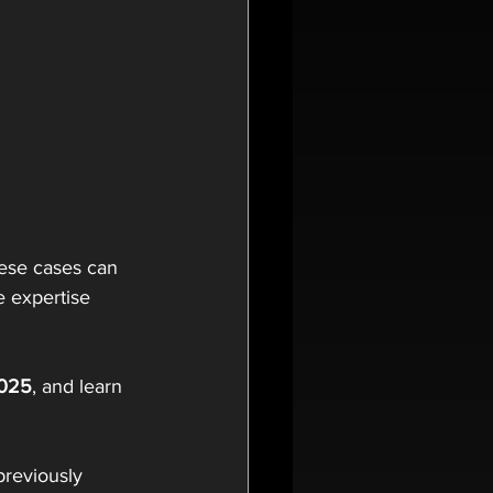
ese cases can 
e expertise 
2025
, and learn 
previously 