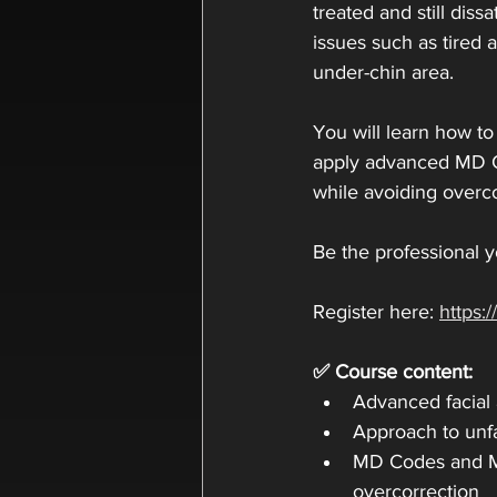
treated and still diss
issues such as tired 
under-chin area.
You will learn how to
apply advanced MD Co
while avoiding overco
Be the professional y
Register here: 
https
✅ Course content:
Advanced facial
Approach to unfa
MD Codes and M
overcorrection