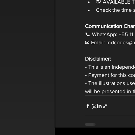
🌎 AVAILABLE 
Check the time z
Communication Chan
📞 WhatsApp: +55 11
✉ Email: 
mdcodes@m
Disclaimer:
• This is an indepen
• Payment for this c
• The illustrations us
will be presented in 