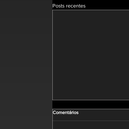
Posts recentes
Comentários