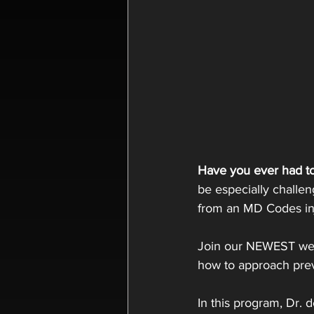
Have you ever had to
be especially challen
from an MD Codes inj
Join our NEWEST web
how to approach prev
In this program, Dr. 