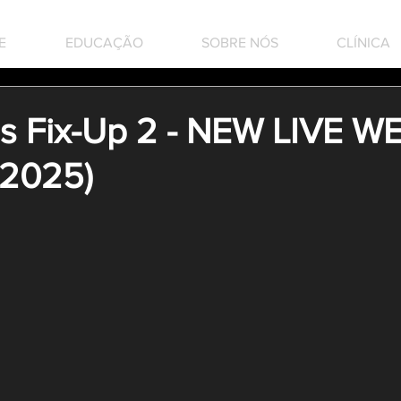
E
EDUCAÇÃO
SOBRE NÓS
CLÍNICA
 Fix-Up 2 - NEW LIVE W
 2025)