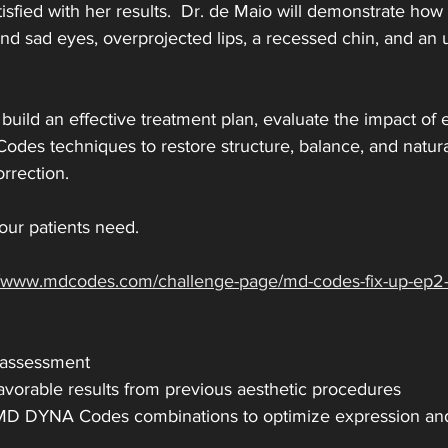
atisfied with her results.  Dr. de Maio will demonstrate how
and sad eyes, overprojected lips, a recessed chin, and an
 build an effective treatment plan, evaluate the impact of
des techniques to restore structure, balance, and natur
rrection.
our patients need. 
://www.mdcodes.com/challenge-page/md-codes-fix-up-ep
 assessment
vorable results from previous aesthetic procedures
D DYNA Codes combinations to optimize expression an