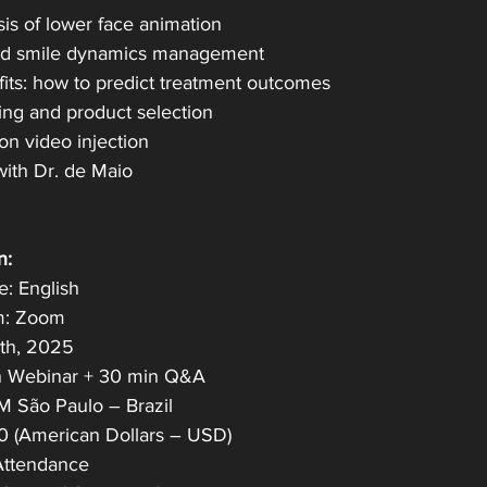
sis of lower face animation
and smile dynamics management
fits: how to predict treatment outcomes
ing and product selection
on video injection
with Dr. de Maio
n:
: English
m: Zoom
th, 2025
n Webinar + 30 min Q&A
 São Paulo – Brazil
0 (American Dollars – USD)
 Attendance