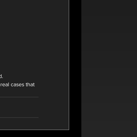
d.
 real cases that 