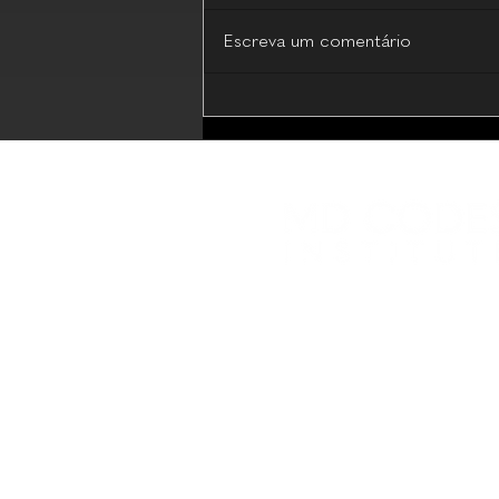
Escreva um comentário
MD Codes Essential Beauty
(Live Webinar - 17 July 2026)
Plataforma educacional com 
compartilhamento de conhe
Boas Práticas em Estética M
Programas educacionais de 