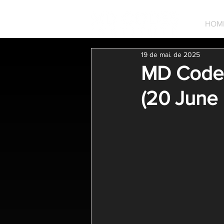
HOM
19 de mai. de 2025
MD Codes
(20 June