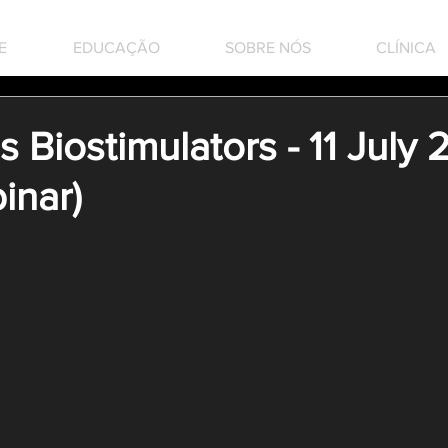
E
EDUCAÇÃO
SOBRE NÓS
CLÍNICA
Biostimulators - 11 July
inar)