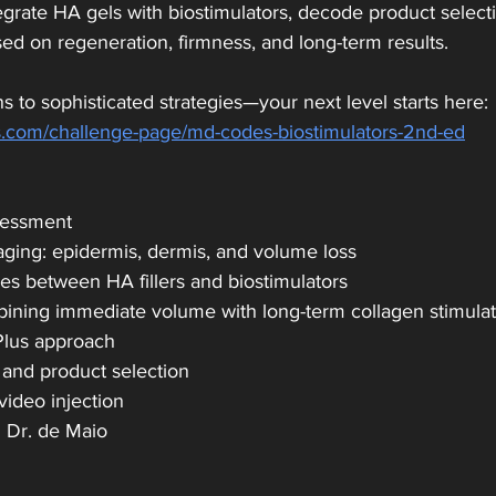
rate HA gels with biostimulators, decode product selectio
ed on regeneration, firmness, and long-term results.
s to sophisticated strategies—your next level starts here:
.com/challenge-page/md-codes-biostimulators-2nd-ed
sessment
aging: epidermis, dermis, and volume loss
ces between HA fillers and biostimulators
mbining immediate volume with long-term collagen stimula
Plus approach
 and product selection
video injection
h Dr. de Maio