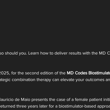
 should you. Learn how to deliver results with the MD Co
 2025, for the second edition of the 
MD Codes Biostimulat
ategic combination therapy can elevate your outcomes an
auricio de Maio presents the case of a female patient initi
eturned three years later for a biostimulator-based appro