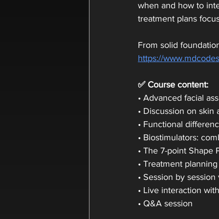
when and how to integ
treatment plans focus
From solid foundation
https://www.mdcodes
✅ Course content:
• Advanced facial as
• Discussion on skin 
• Functional differen
• Biostimulators: co
• The 7-point Shape 
• Treatment planning
• Session by session 
• Live interaction wit
• Q&A session