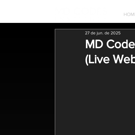
HOM
27 de jun. de 2025
MD Codes 
(Live Web