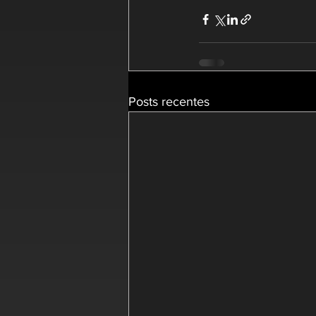
Posts recentes