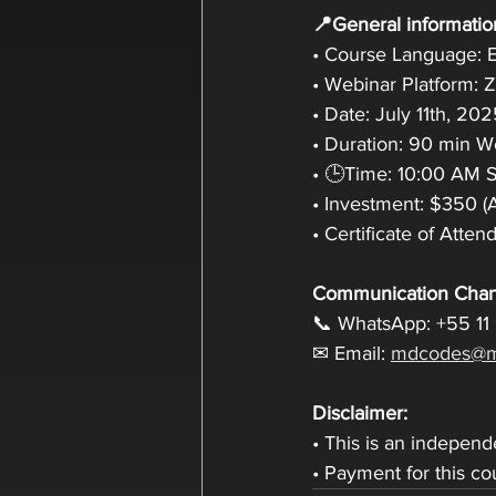
📍General informatio
• Course Language: E
• Webinar Platform:
• Date: July 11th, 20
• Duration: 90 min 
• 🕒Time: 10:00 AM Sa
• Investment: $350 (
• Certificate of Atte
Communication Chan
📞 WhatsApp: +55 11
✉ Email: 
mdcodes@m
Disclaimer:
• This is an indepen
• Payment for this c