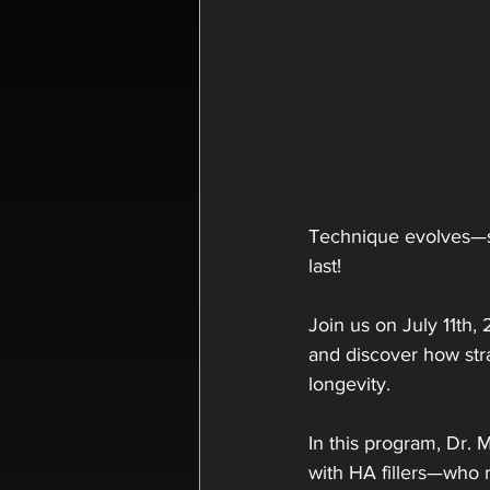
Technique evolves—so
last!
Join us on July 11th,
and discover how str
longevity.
In this program, Dr. M
with HA fillers—who r