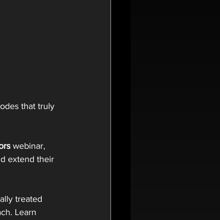
des that truly 
ors
 webinar, 
d extend their 
ally treated 
ach. Learn 