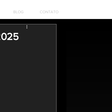
BLOG
CONTATO
 2025