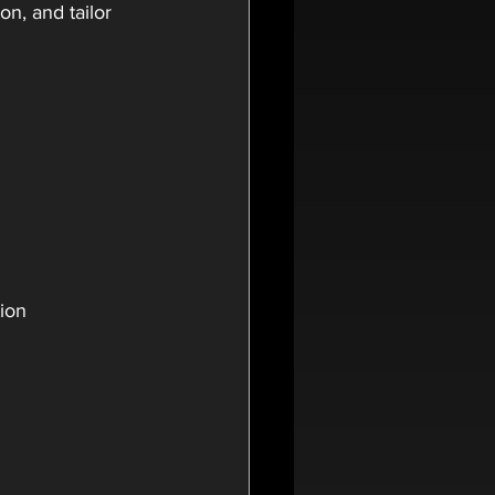
n, and tailor 
tion