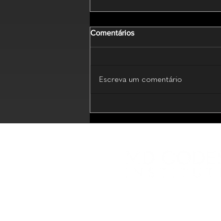
Comentários
Escreva um comentário
MD Codes Essential Beauty
(Live Webinar - 17 July 2026)
Plataforma educacional com 
compartilhamento de conhe