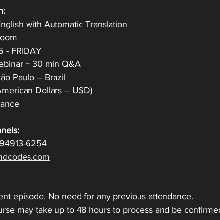
n:
nglish with Automatic Translation
 Zoom
25 - FRIDAY
Webinar + 30 min Q&A
̃o Paulo – Brazil
American Dollars – USD)
ndance
nels:
 94913-6254
dcodes.com
dent episode. No need for any previous attendance.
ourse may take up to 48 hours to process and be confirme