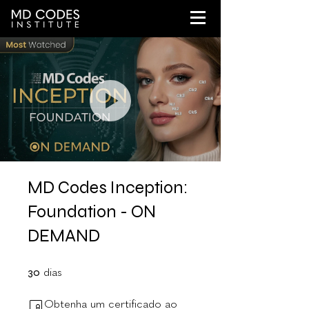
MD Codes Inception:
Foundation - ON
DEMAND
30 dias
30
dias
Obtenha um certificado ao