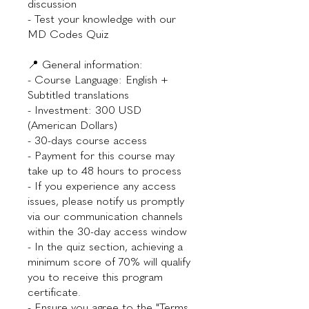
discussion
- Test your knowledge with our
MD Codes Quiz
📍 General information:
- Course Language: English +
Subtitled translations
- Investment: 300 USD
(American Dollars)
- 30-days course access
- Payment for this course may
take up to 48 hours to process
- If you experience any access
issues, please notify us promptly
via our communication channels
within the 30-day access window
- In the quiz section, achieving a
minimum score of 70% will qualify
you to receive this program
certificate.
- Ensure you agree to the "Terms