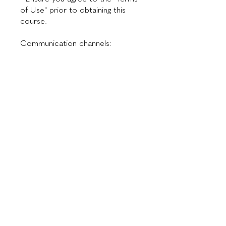
of Use" prior to obtaining this
course.
Communication channels:
📞 WhatsApp: +55 11 94913-6254
✉ Email:
Preço
US$ 300,00
Instrutores
Dr. Maurício de Maio