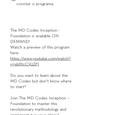
concluir o programa.
The MD Codes Inception -
Foundation is available ON
DEMAND!
Watch a preview of this program
here:
https://www.youtube.com/watch?
v=xb9tcCVz2PI
Do you want to learn about the
MD Codes but don’t know where
to start?
Join The MD Codes Inception –
Foundation to master this
revolutionary methodology and
implement it in your clinical