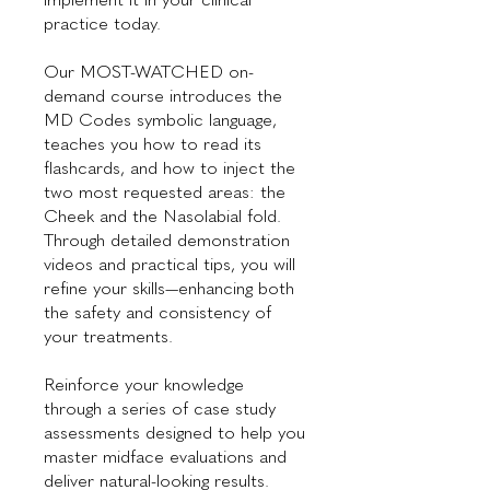
practice today.
Our MOST-WATCHED on-
demand course introduces the
MD Codes symbolic language,
teaches you how to read its
flashcards, and how to inject the
two most requested areas: the
Cheek and the Nasolabial fold.
Through detailed demonstration
videos and practical tips, you will
refine your skills—enhancing both
the safety and consistency of
your treatments.
Reinforce your knowledge
through a series of case study
assessments designed to help you
master midface evaluations and
deliver natural-looking results.