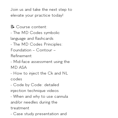
Join us and take the next step to
elevate your practice today!
📝 Course content:
- The MD Codes symbolic
language and flashcards
- The MD Codes Principles:
Foundation – Contour –
Refinement
- Mid-face assessment using the
MD ASA
- How to inject the Ck and NL
codes
- Code by Code: detailed
injection technique videos
- When and why to use cannula
and/or needles during the
treatment
- Case study presentation and