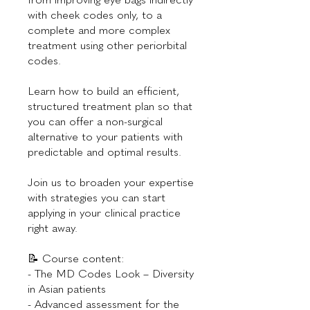
with cheek codes only, to a
complete and more complex
treatment using other periorbital
codes.
Learn how to build an efficient,
structured treatment plan so that
you can offer a non-surgical
alternative to your patients with
predictable and optimal results.
Join us to broaden your expertise
with strategies you can start
applying in your clinical practice
right away.
📝 Course content:
- The MD Codes Look – Diversity
in Asian patients
- Advanced assessment for the