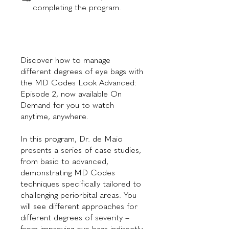
completing the program.
Discover how to manage
different degrees of eye bags with
the MD Codes Look Advanced:
Episode 2, now available On
Demand for you to watch
anytime, anywhere.
In this program, Dr. de Maio
presents a series of case studies,
from basic to advanced,
demonstrating MD Codes
techniques specifically tailored to
challenging periorbital areas. You
will see different approaches for
different degrees of severity –
from improving eye bags indirectly