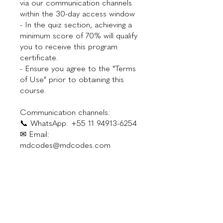
via our communication channels
within the 30-day access window
- In the quiz section, achieving a
minimum score of 70% will qualify
you to receive this program
certificate.
- Ensure you agree to the "Terms
of Use" prior to obtaining this
course.
Communication channels:
📞 WhatsApp: +55 11 94913-6254
✉ Email:
mdcodes@mdcodes.com
Investment
$300.00