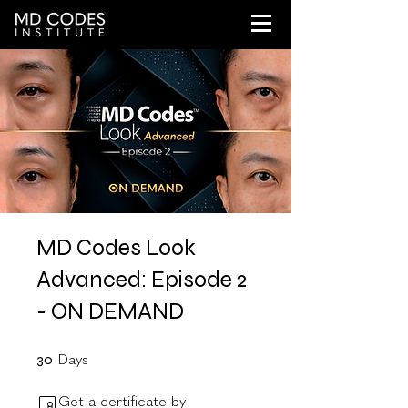
MD Codes Look
Advanced: Episode 2
- ON DEMAND
30 Days
30
Days
Get a certificate by