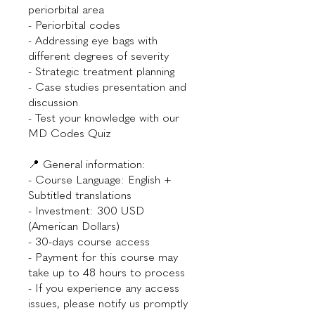
periorbital area
- Periorbital codes
- Addressing eye bags with
different degrees of severity
- Strategic treatment planning
- Case studies presentation and
discussion
- Test your knowledge with our
MD Codes Quiz
📍 General information:
- Course Language: English +
Subtitled translations
- Investment: 300 USD
(American Dollars)
- 30-days course access
- Payment for this course may
take up to 48 hours to process
- If you experience any access
issues, please notify us promptly