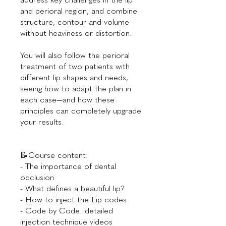
and perioral region, and combine
structure, contour and volume
without heaviness or distortion.
You will also follow the perioral
treatment of two patients with
different lip shapes and needs,
seeing how to adapt the plan in
each case—and how these
principles can completely upgrade
your results.
📝Course content:
- The importance of dental
occlusion
- What defines a beautiful lip?
- How to inject the Lip codes
- Code by Code: detailed
injection technique videos