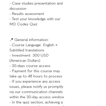
- Case studies presentation and
discussion
- Results assessment
- Test your knowledge with our
MD Codes Quiz
📍 General information:
- Course Language: English +
Subtitled translations
- Investment: 300 USD
(American Dollars)
- 30-days course access
- Payment for this course may
take up to 48 hours to process
- If you experience any access
issues, please notify us promptly
via our communication channels
within the 30-day access window
- In the quiz section, achieving a