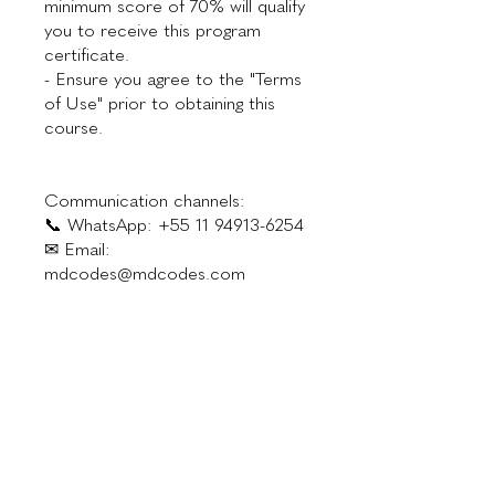
minimum score of 70% will qualify
you to receive this program
certificate.
- Ensure you agree to the "Terms
of Use" prior to obtaining this
course.
Communication channels:
📞 WhatsApp: +55 11 94913-6254
✉ Email:
Investment
$300.00
Instructor