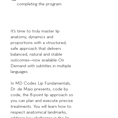
completing the program.
It’s time to truly master lip
anatomy, dynamics and
proportions with a structured,
safe approach that delivers
balanced, natural and stable
outcomes—now available On
Demand with subtitles in multiple
languages.
In MD Codes Lip Fundamentals,
Dr. de Maio presents, code by
code, the 8-point lip approach so
you can plan and execute precise
treatments. You will learn how to
respect anatomical landmarks,
address key challenges in the lip