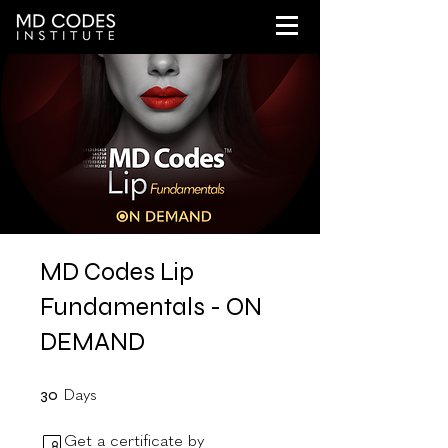
MD Codes Lip
Fundamentals - ON
DEMAND
30 Days
30
Days
Get a certificate by