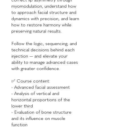
myomodulation, understand how
to approach facial structure and
dynamics with precision, and learn
how to restore harmony while
preserving natural results.
Follow the logic, sequencing, and
technical decisions behind each
injection — and elevate your
ability to manage advanced cases
with greater confidence.
✅ Course content:
- Advanced facial assessment
- Analysis of vertical and
horizontal proportions of the
lower third
- Evaluation of bone structure
and its influence on muscle
function