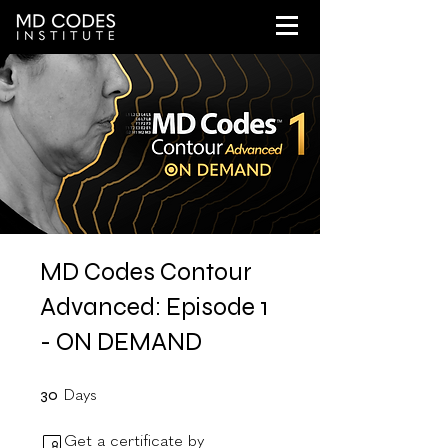
MD Codes Contour
Advanced: Episode 1
- ON DEMAND
30 Days
30
Days
Get a certificate by