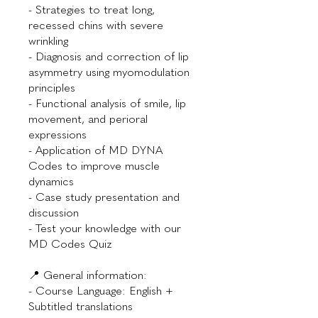
- Strategies to treat long,
recessed chins with severe
wrinkling
- Diagnosis and correction of lip
asymmetry using myomodulation
principles
- Functional analysis of smile, lip
movement, and perioral
expressions
- Application of MD DYNA
Codes to improve muscle
dynamics
- Case study presentation and
discussion
- Test your knowledge with our
MD Codes Quiz
📍 General information:
- Course Language: English +
Subtitled translations