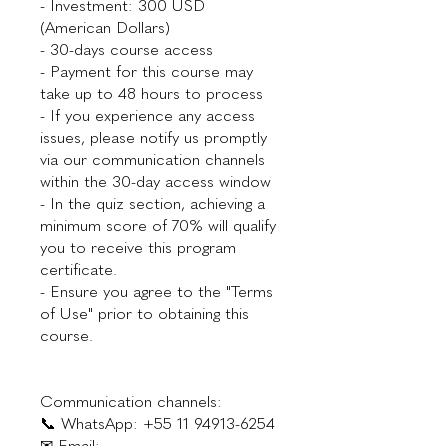
- Investment: 300 USD
(American Dollars)
- 30-days course access
- Payment for this course may
take up to 48 hours to process
- If you experience any access
issues, please notify us promptly
via our communication channels
within the 30-day access window
- In the quiz section, achieving a
minimum score of 70% will qualify
you to receive this program
certificate.
- Ensure you agree to the "Terms
of Use" prior to obtaining this
course.
Communication channels:
📞 WhatsApp: +55 11 94913-6254
✉ Email: