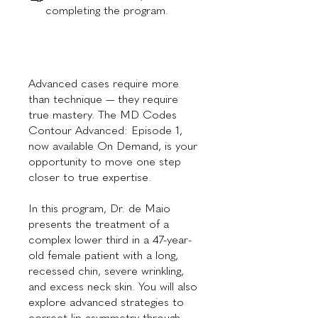
completing the program.
Advanced cases require more
than technique — they require
true mastery. The MD Codes
Contour Advanced: Episode 1,
now available On Demand, is your
opportunity to move one step
closer to true expertise.
In this program, Dr. de Maio
presents the treatment of a
complex lower third in a 47-year-
old female patient with a long,
recessed chin, severe wrinkling,
and excess neck skin. You will also
explore advanced strategies to
correct lip asymmetry through