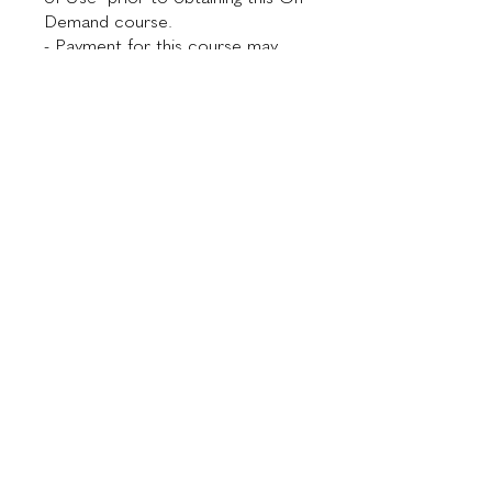
Demand course.
- Payment for this course may
take up to 48 hours to process
and be confirmed.
Investment
$300.00
Instructor
Dr. Maurício de Maio