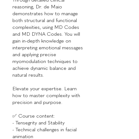
reasoning, Dr. de Maio
demonstrates how to manage
both structural and functional
complexities, using MD Codes
and MD DYNA Codes. You will
gain in-depth knowledge on
interpreting emotional messages
and applying precise
myomodulation techniques to
achieve dynamic balance and
natural results.
Elevate your expertise. Learn
how to master complexity with
precision and purpose.
✅ Course content:
- Tensegrity and Stability
- Technical challenges in facial
animation