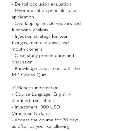
- Dental occlusion evaluation
- Myomodulation principles and
application
- Overlapping muscle vectors and
functional analysis
- Injection strategy for tear
troughs, mental crease, and
mouth corners
- Case study presentation and
discussion
- Knowledge assessment with the
MD Codes Quiz
✅ General information:
- Course Language: English +
Subtitled translations
- Investment: 300 USD
(American Dollars)
- Access the course for 30 days,
as often as you like, allowing