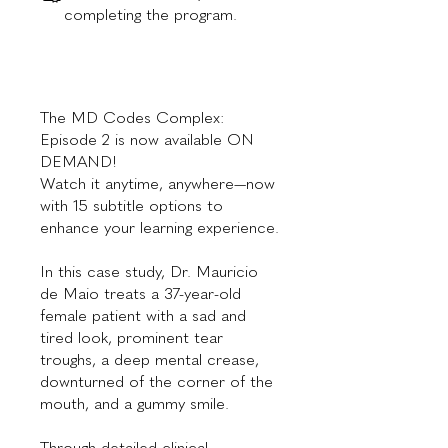
completing the program.
The MD Codes Complex:
Episode 2 is now available ON
DEMAND!
Watch it anytime, anywhere—now
with 15 subtitle options to
enhance your learning experience.
In this case study, Dr. Mauricio
de Maio treats a 37-year-old
female patient with a sad and
tired look, prominent tear
troughs, a deep mental crease,
downturned of the corner of the
mouth, and a gummy smile.
Through detailed clinical