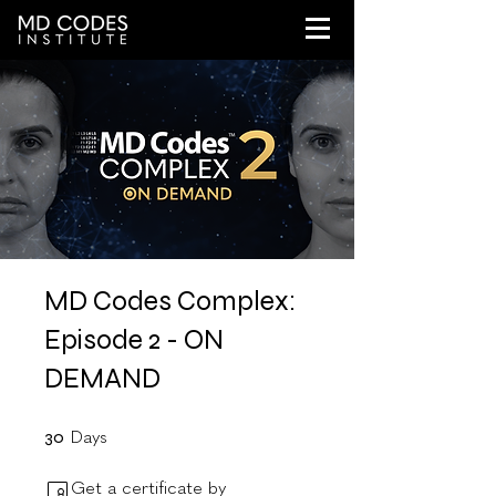
MD Codes Complex:
Episode 2 - ON
DEMAND
30 Days
30
Days
Get a certificate by