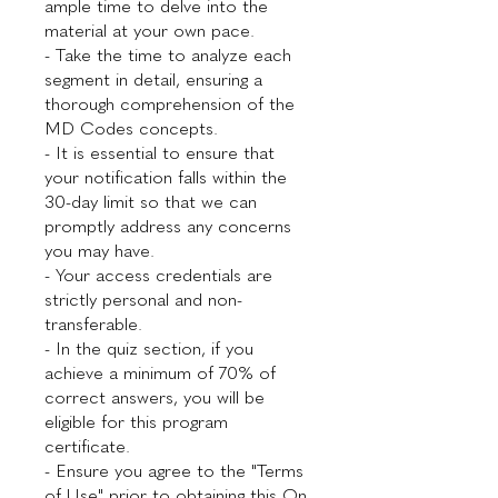
ample time to delve into the
material at your own pace.
- Take the time to analyze each
segment in detail, ensuring a
thorough comprehension of the
MD Codes concepts.
- It is essential to ensure that
your notification falls within the
30-day limit so that we can
promptly address any concerns
you may have.
- Your access credentials are
strictly personal and non-
transferable.
- In the quiz section, if you
achieve a minimum of 70% of
correct answers, you will be
eligible for this program
certificate.
- Ensure you agree to the "Terms
of Use" prior to obtaining this On